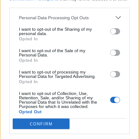
third parties.
Personal Data Processing Opt Outs
I want to opt-out of the Sharing of my
LUINO
personal data.
Jazz in Maggiore, a Luino Fabio
Opted In
Concato
I want to opt-out of the Sale of my
Personal Data.
Opted In
I want to opt-out of processing my
Personal Data for Targeted Advertising.
Opted In
I want to opt-out of Collection, Use,
Retention, Sale, and/or Sharing of my
Personal Data that Is Unrelated with the
Purposes for which it was collected.
Opted Out
CONFIRM