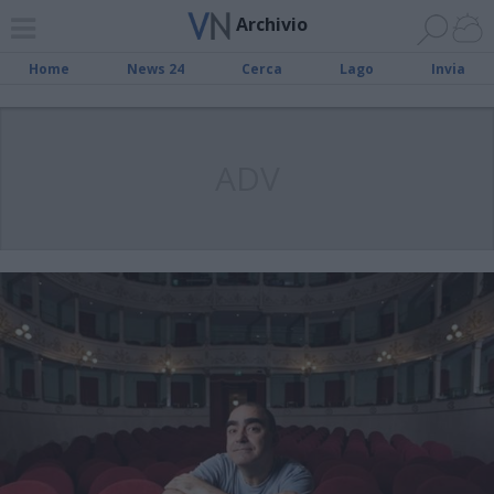
Archivio
Home
News 24
Cerca
Lago
Invia
ADV