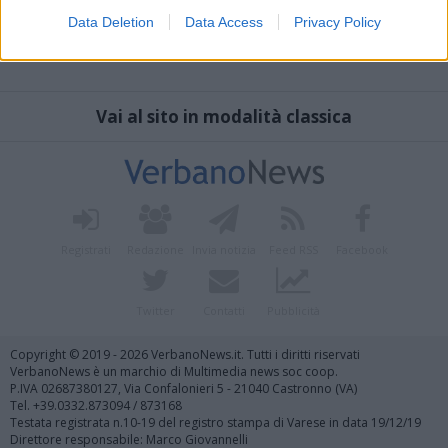
Data Deletion
Data Access
Privacy Policy
Vai al sito in modalità classica
Registrati
Redazione
Invia notizia
Feed RSS
Facebook
Twitter
Contatti
Pubblicità
Copyright © 2019 - 2026 VerbanoNews.it. Tutti i diritti riservati
VerbanoNews è un marchio di Multimedia news soc coop.
P.IVA 02687380127, Via Confalonieri 5 - 21040 Castronno (VA)
Tel. +39.0332.873094 / 873168
Testata registrata n.10-19 del registro stampa di Varese in data 19/12/19
Direttore responsabile: Marco Giovannelli