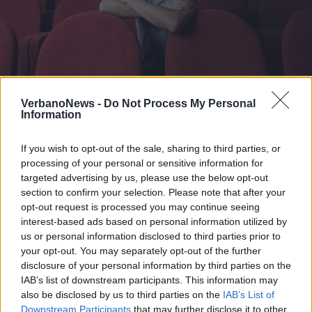
VERBANIA
“Ci vuole orecchio”, a Verbania Elio
VerbanoNews -
Do Not Process My Personal
Information
canta e recita Jannacci
If you wish to opt-out of the sale, sharing to third parties, or
processing of your personal or sensitive information for
targeted advertising by us, please use the below opt-out
section to confirm your selection. Please note that after your
opt-out request is processed you may continue seeing
interest-based ads based on personal information utilized by
us or personal information disclosed to third parties prior to
your opt-out. You may separately opt-out of the further
disclosure of your personal information by third parties on the
IAB’s list of downstream participants. This information may
also be disclosed by us to third parties on the
IAB’s List of
Downstream Participants
that may further disclose it to other