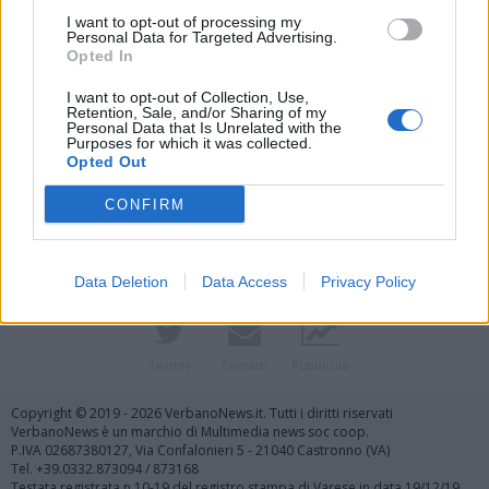
I want to opt-out of processing my
Personal Data for Targeted Advertising.
Opted In
I want to opt-out of Collection, Use,
Retention, Sale, and/or Sharing of my
Personal Data that Is Unrelated with the
Purposes for which it was collected.
Vai al sito in modalità classica
Opted Out
CONFIRM
Data Deletion
Data Access
Privacy Policy
Registrati
Redazione
Invia notizia
Feed RSS
Facebook
Twitter
Contatti
Pubblicità
Copyright © 2019 - 2026 VerbanoNews.it. Tutti i diritti riservati
VerbanoNews è un marchio di Multimedia news soc coop.
P.IVA 02687380127, Via Confalonieri 5 - 21040 Castronno (VA)
Tel. +39.0332.873094 / 873168
Testata registrata n.10-19 del registro stampa di Varese in data 19/12/19