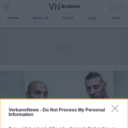
Archivio
Home
News 24
Cerca
Lago
Invia
ADV
VerbanoNews -
Do Not Process My Personal
Information