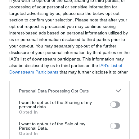
If you wish to opt-out of the sale, sharing to third parties, or
processing of your personal or sensitive information for
targeted advertising by us, please use the below opt-out
section to confirm your selection. Please note that after your
opt-out request is processed you may continue seeing
interest-based ads based on personal information utilized by
us or personal information disclosed to third parties prior to
PUGILATO
Mazzocchi sorprende Di Lorenzo sul
your opt-out. You may separately opt-out of the further
disclosure of your personal information by third parties on the
ring di Chieti
IAB’s list of downstream participants. This information may
also be disclosed by us to third parties on the
IAB’s List of
Downstream Participants
that may further disclose it to other
third parties.
Personal Data Processing Opt Outs
I want to opt-out of the Sharing of my
personal data.
Opted In
I want to opt-out of the Sale of my
Personal Data.
Opted In