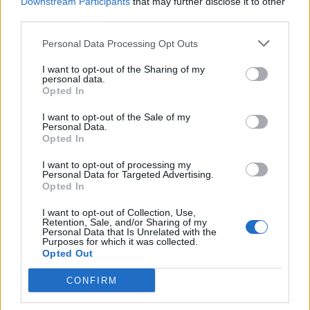
Downstream Participants
that may further disclose it to other
third parties.
Personal Data Processing Opt Outs
I want to opt-out of the Sharing of my
personal data.
Opted In
I want to opt-out of the Sale of my
Personal Data.
Opted In
I want to opt-out of processing my
Personal Data for Targeted Advertising.
Opted In
I want to opt-out of Collection, Use,
Retention, Sale, and/or Sharing of my
Personal Data that Is Unrelated with the
Purposes for which it was collected.
Opted Out
CONFIRM