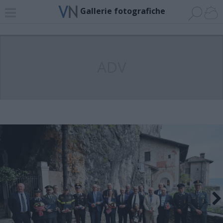
Gallerie fotografiche
ADV