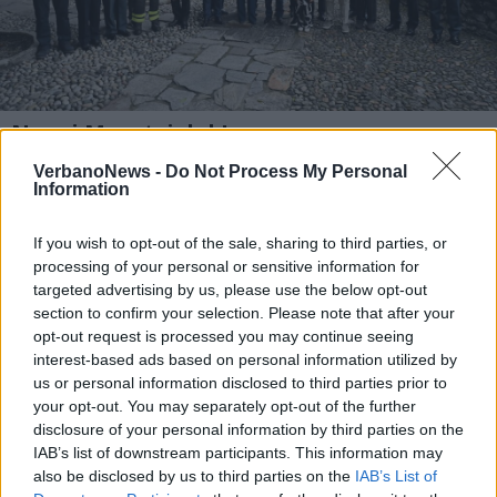
Nuovi Maestri del Lavoro e
riconoscimenti alle forze dell’ordine per
VerbanoNews -
Do Not Process My Personal
la Festa della Repubblica
Information
1 di 5
If you wish to opt-out of the sale, sharing to third parties, or
TAG
Leggiuno
processing of your personal or sensitive information for
targeted advertising by us, please use the below opt-out
section to confirm your selection. Please note that after your
opt-out request is processed you may continue seeing
interest-based ads based on personal information utilized by
us or personal information disclosed to third parties prior to
your opt-out. You may separately opt-out of the further
disclosure of your personal information by third parties on the
IAB’s list of downstream participants. This information may
also be disclosed by us to third parties on the
IAB’s List of