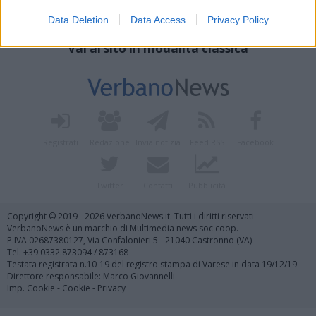
Data Deletion
Data Access
Privacy Policy
Vai al sito in modalità classica
Registrati
Redazione
Invia notizia
Feed RSS
Facebook
Twitter
Contatti
Pubblicità
Copyright © 2019 - 2026 VerbanoNews.it. Tutti i diritti riservati
VerbanoNews è un marchio di Multimedia news soc coop.
P.IVA 02687380127, Via Confalonieri 5 - 21040 Castronno (VA)
Tel. +39.0332.873094 / 873168
Testata registrata n.10-19 del registro stampa di Varese in data 19/12/19
Direttore responsabile: Marco Giovannelli
Imp. Cookie
-
Cookie
-
Privacy