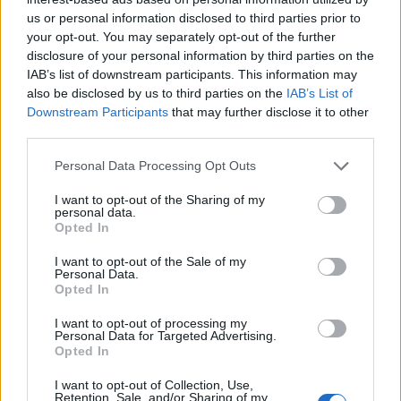
us or personal information disclosed to third parties prior to
your opt-out. You may separately opt-out of the further
Leggi l'articolo:
disclosure of your personal information by third parties on the
Veddasca Insieme, con il memoriale di calcio Marco
IAB’s list of downstream participants. This information may
Mariani e tanta solidarietà
also be disclosed by us to third parties on the
IAB’s List of
Downstream Participants
that may further disclose it to other
third parties.
Personal Data Processing Opt Outs
I want to opt-out of the Sharing of my
personal data.
Opted In
I want to opt-out of the Sale of my
Personal Data.
Opted In
I want to opt-out of processing my
Personal Data for Targeted Advertising.
Opted In
I want to opt-out of Collection, Use,
Retention, Sale, and/or Sharing of my