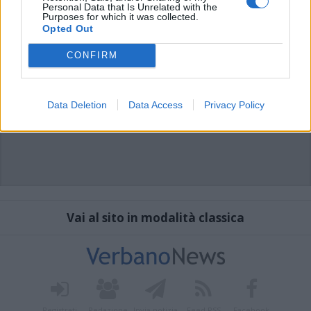
Personal Data that Is Unrelated with the
Purposes for which it was collected.
Opted Out
CONFIRM
Data Deletion
Data Access
Privacy Policy
Vai al sito in modalità classica
Registrati
Redazione
Invia notizia
Feed RSS
Facebook