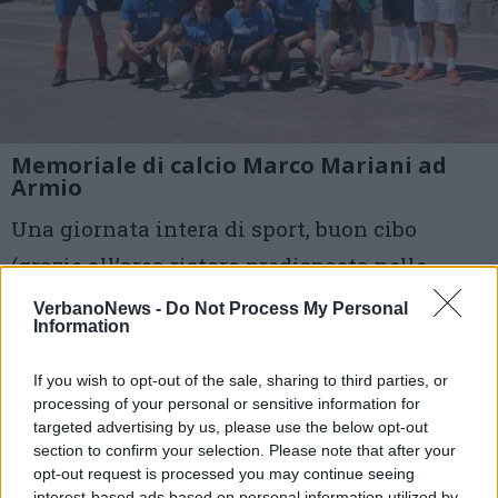
Memoriale di calcio Marco Mariani ad
Armio
Una giornata intera di sport, buon cibo
(grazie all’area ristoro predisposta nelle
cucine dell’oratorio), cultura, ma soprattutto
VerbanoNews -
Do Not Process My Personal
Information
di amicizia e amore per il territorio
If you wish to opt-out of the sale, sharing to third parties, or
3 di 6
processing of your personal or sensitive information for
targeted advertising by us, please use the below opt-out
TAG
armio
section to confirm your selection. Please note that after your
opt-out request is processed you may continue seeing
interest-based ads based on personal information utilized by