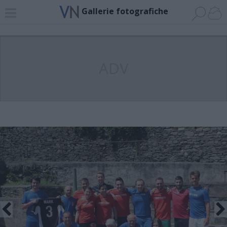
Gallerie fotografiche
ADV