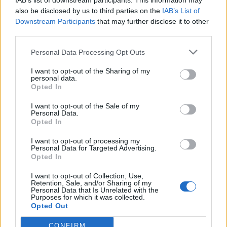
IAB’s list of downstream participants. This information may
also be disclosed by us to third parties on the
IAB’s List of
Downstream Participants
that may further disclose it to other
third parties.
Personal Data Processing Opt Outs
I want to opt-out of the Sharing of my
personal data.
Opted In
I want to opt-out of the Sale of my
Personal Data.
Opted In
I want to opt-out of processing my
Personal Data for Targeted Advertising.
Opted In
I want to opt-out of Collection, Use,
Retention, Sale, and/or Sharing of my
Personal Data that Is Unrelated with the
Purposes for which it was collected.
Opted Out
CONFIRM