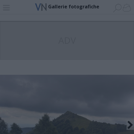
Gallerie fotografiche
ADV