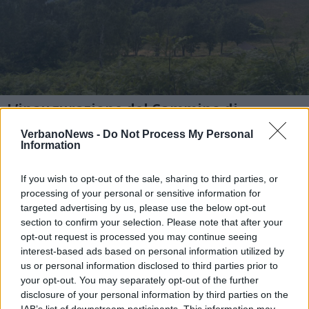
L’inaugurazione del Cammino di
Ermenegildo
VerbanoNews -
Do Not Process My Personal
Lungo il percorso nel cuore dell’Oasi Zegna
Information
per l’inaugurazione del cammino dedicato
If you wish to opt-out of the sale, sharing to third parties, or
all’imprenditore visionario.
processing of your personal or sensitive information for
targeted advertising by us, please use the below opt-out
section to confirm your selection. Please note that after your
1 di 47
opt-out request is processed you may continue seeing
interest-based ads based on personal information utilized by
us or personal information disclosed to third parties prior to
your opt-out. You may separately opt-out of the further
disclosure of your personal information by third parties on the