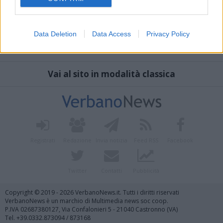
Data Deletion
Data Access
Privacy Policy
Vai al sito in modalità classica
Registrati
Redazione
Invia notizia
Feed RSS
Facebook
Twitter
Contatti
Pubblicità
Copyright © 2019 - 2026 VerbanoNews.it. Tutti i diritti riservati
VerbanoNews è un marchio di Multimedia news soc coop.
P.IVA 02687380127, Via Confalonieri 5 - 21040 Castronno (VA)
Tel. +39.0332.873094 / 873168