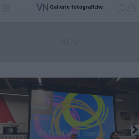
Gallerie fotografiche
ADV