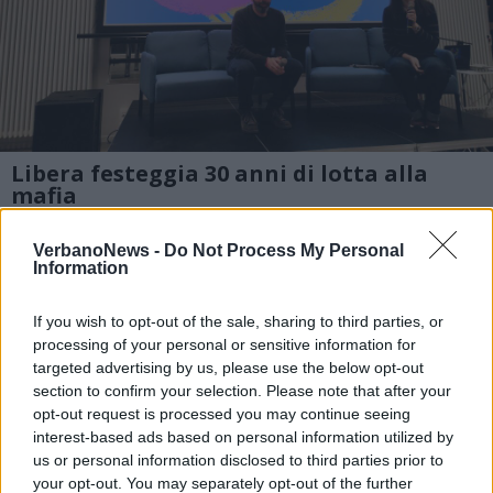
Libera festeggia 30 anni di lotta alla
mafia
A Materia la sezione di Varese di Libera
VerbanoNews -
Do Not Process My Personal
contro le mafie ha organizzato una serata di
Information
incontro per raccontare trent’anni di
If you wish to opt-out of the sale, sharing to third parties, or
impegno sul territorio nella lotta alle
processing of your personal or sensitive information for
targeted advertising by us, please use the below opt-out
organizzazioni mafiose, attive anche al Nord
section to confirm your selection. Please note that after your
opt-out request is processed you may continue seeing
interest-based ads based on personal information utilized by
1 di 8
us or personal information disclosed to third parties prior to
your opt-out. You may separately opt-out of the further