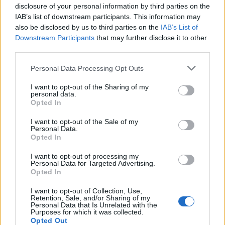
disclosure of your personal information by third parties on the
IAB’s list of downstream participants. This information may
also be disclosed by us to third parties on the
IAB’s List of
Downstream Participants
that may further disclose it to other
third parties.
Personal Data Processing Opt Outs
I want to opt-out of the Sharing of my
personal data.
Opted In
I want to opt-out of the Sale of my
Personal Data.
Opted In
I want to opt-out of processing my
Personal Data for Targeted Advertising.
Opted In
I want to opt-out of Collection, Use,
Retention, Sale, and/or Sharing of my
Personal Data that Is Unrelated with the
Purposes for which it was collected.
Opted Out