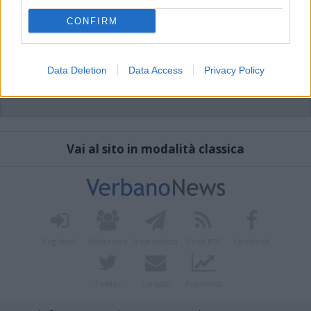
CONFIRM
Data Deletion
Data Access
Privacy Policy
Vai al sito in modalità classica
Registrati
Redazione
Invia notizia
Feed RSS
Facebook
Twitter
Contatti
Pubblicità