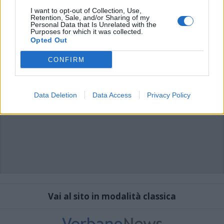
I want to opt-out of Collection, Use,
Retention, Sale, and/or Sharing of my
Personal Data that Is Unrelated with the
Purposes for which it was collected.
Opted Out
CONFIRM
Data Deletion
Data Access
Privacy Policy
Vai al sito in modalità classica