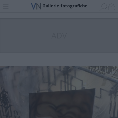
Gallerie fotografiche
ADV