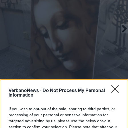
VerbanoNews -
Do Not Process My Personal
Information
If you wish to opt-out of the sale, sharing to third parties, or
processing of your personal or sensitive information for
Le opere di Ravo ad Angera
targeted advertising by us, please use the below opt-out
section to confirm your selection. Please note that after your