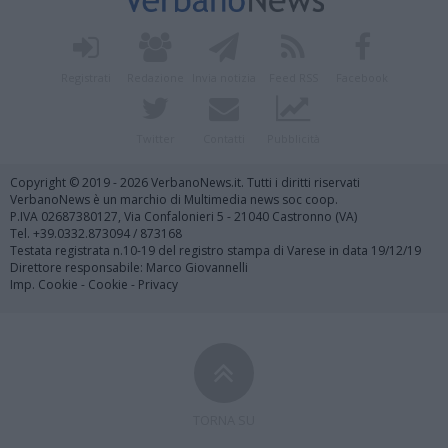
Registrati
Redazione
Invia notizia
Feed RSS
Facebook
Twitter
Contatti
Pubblicità
Copyright © 2019 - 2026 VerbanoNews.it. Tutti i diritti riservati
VerbanoNews è un marchio di Multimedia news soc coop.
P.IVA 02687380127, Via Confalonieri 5 - 21040 Castronno (VA)
Tel. +39.0332.873094 / 873168
Testata registrata n.10-19 del registro stampa di Varese in data 19/12/19
Direttore responsabile: Marco Giovannelli
Imp. Cookie
-
Cookie
-
Privacy
TORNA SU