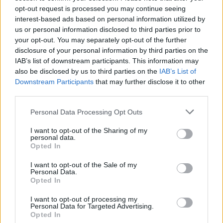
1 di 7
opt-out request is processed you may continue seeing
interest-based ads based on personal information utilized by
TAG
andrea ravo mattoni
Angera
us or personal information disclosed to third parties prior to
your opt-out. You may separately opt-out of the further
disclosure of your personal information by third parties on the
IAB’s list of downstream participants. This information may
also be disclosed by us to third parties on the
IAB’s List of
Leggi l'articolo:
Downstream Participants
that may further disclose it to other
Nella “pinacoteca” di Ravo c’è anche la Scapigliata
third parties.
Personal Data Processing Opt Outs
I want to opt-out of the Sharing of my
personal data.
Opted In
I want to opt-out of the Sale of my
Personal Data.
Opted In
I want to opt-out of processing my
Personal Data for Targeted Advertising.
Opted In