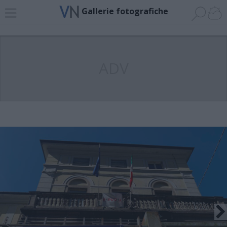
Gallerie fotografiche
ADV