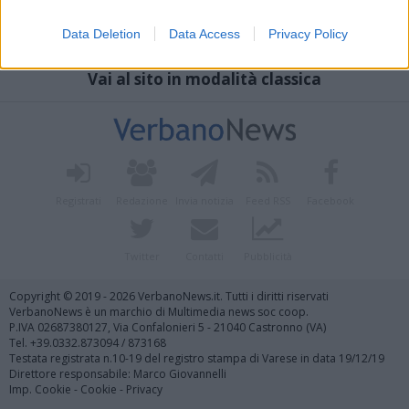
Data Deletion
Data Access
Privacy Policy
Vai al sito in modalità classica
Registrati
Redazione
Invia notizia
Feed RSS
Facebook
Twitter
Contatti
Pubblicità
Copyright © 2019 - 2026 VerbanoNews.it. Tutti i diritti riservati
VerbanoNews è un marchio di Multimedia news soc coop.
P.IVA 02687380127, Via Confalonieri 5 - 21040 Castronno (VA)
Tel. +39.0332.873094 / 873168
Testata registrata n.10-19 del registro stampa di Varese in data 19/12/19
Direttore responsabile: Marco Giovannelli
Imp. Cookie
-
Cookie
-
Privacy