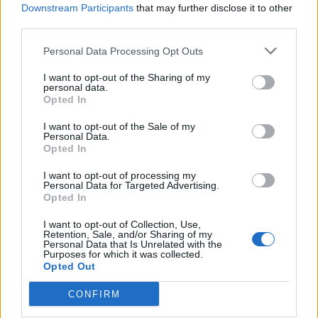
Downstream Participants
that may further disclose it to other
third parties.
Personal Data Processing Opt Outs
I want to opt-out of the Sharing of my
personal data.
Opted In
I want to opt-out of the Sale of my
Personal Data.
Opted In
I want to opt-out of processing my
Personal Data for Targeted Advertising.
Opted In
I want to opt-out of Collection, Use,
Retention, Sale, and/or Sharing of my
Personal Data that Is Unrelated with the
Purposes for which it was collected.
Opted Out
CONFIRM