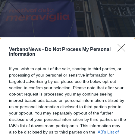
La voce degli studenti del Liceo Sereni
VerbanoNews -
Do Not Process My Personal
esplora i confini
Information
1 di 14
If you wish to opt-out of the sale, sharing to third parties, or
TAG
processing of your personal or sensitive information for
laveno mombello
targeted advertising by us, please use the below opt-out
section to confirm your selection. Please note that after your
opt-out request is processed you may continue seeing
interest-based ads based on personal information utilized by
us or personal information disclosed to third parties prior to
your opt-out. You may separately opt-out of the further
disclosure of your personal information by third parties on the
IAB’s list of downstream participants. This information may
also be disclosed by us to third parties on the
IAB’s List of