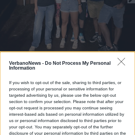
La domenica 31 agosto 2025 al Laveno
VerbanoNews -
Do Not Process My Personal
End of Summer Festival
Information
I ragazzi della produzione del Laveno End of Summer
Festival 2025
If you wish to opt-out of the sale, sharing to third parties, or
processing of your personal or sensitive information for
1 di 11
targeted advertising by us, please use the below opt-out
section to confirm your selection. Please note that after your
TAG
laveno mombello
opt-out request is processed you may continue seeing
interest-based ads based on personal information utilized by
us or personal information disclosed to third parties prior to
your opt-out. You may separately opt-out of the further
disclosure of your personal information by third parties on the