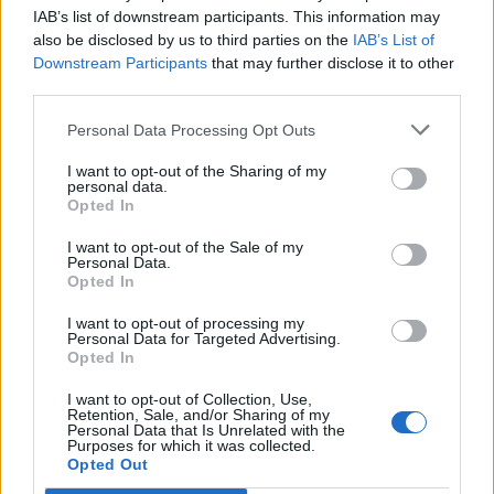
IAB’s list of downstream participants. This information may
also be disclosed by us to third parties on the
IAB’s List of
Downstream Participants
that may further disclose it to other
third parties.
Personal Data Processing Opt Outs
I want to opt-out of the Sharing of my
personal data.
Opted In
I want to opt-out of the Sale of my
Personal Data.
Opted In
I want to opt-out of processing my
Personal Data for Targeted Advertising.
Opted In
I want to opt-out of Collection, Use,
Retention, Sale, and/or Sharing of my
Personal Data that Is Unrelated with the
Purposes for which it was collected.
Opted Out