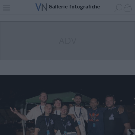
Gallerie fotografiche
ADV