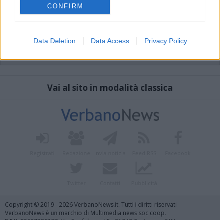
CONFIRM
Data Deletion
Data Access
Privacy Policy
Vai al sito in modalità classica
Registrati
Redazione
Invia notizia
Feed RSS
Facebook
Twitter
Contatti
Pubblicità
Copyright © 2019 - 2026 VerbanoNews.it. Tutti i diritti riservati
VerbanoNews è un marchio di Multimedia news soc coop.