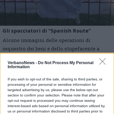
Gli spacciatori di “Spanish Route”
Alcune immagini delle operazioni di
sequestro dei beni e dello stupefacente a
disposizione del gruppo di giovani
VerbanoNews -
Do Not Process My Personal
spacciatori che aveva le sue basi soprattutto
Information
nella zona dell’Alto Milanese, intorno a
If you wish to opt-out of the sale, sharing to third parties, or
Busto
processing of your personal or sensitive information for
targeted advertising by us, please use the below opt-out
section to confirm your selection. Please note that after your
1 di 5
opt-out request is processed you may continue seeing
TAG
interest-based ads based on personal information utilized by
droga
verbania
us or personal information disclosed to third parties prior to