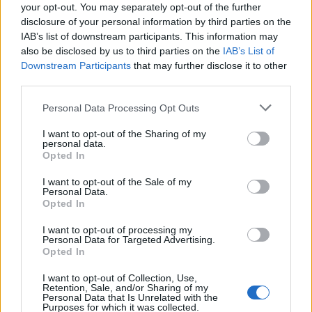
your opt-out. You may separately opt-out of the further
disclosure of your personal information by third parties on the
IAB’s list of downstream participants. This information may
also be disclosed by us to third parties on the
IAB’s List of
Downstream Participants
that may further disclose it to other
third parties.
Personal Data Processing Opt Outs
I want to opt-out of the Sharing of my
personal data.
Opted In
I want to opt-out of the Sale of my
Personal Data.
Opted In
I want to opt-out of processing my
Personal Data for Targeted Advertising.
Opted In
I want to opt-out of Collection, Use,
Retention, Sale, and/or Sharing of my
Personal Data that Is Unrelated with the
Purposes for which it was collected.