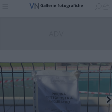
Gallerie fotografiche
ADV