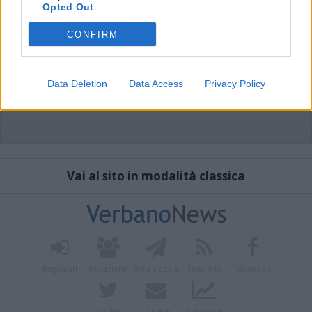
Opted Out
CONFIRM
Data Deletion
Data Access
Privacy Policy
Vai al sito in modalità classica
Registrati
Redazione
Invia notizia
Feed RSS
Facebook
Twitter
Contatti
Pubblicità