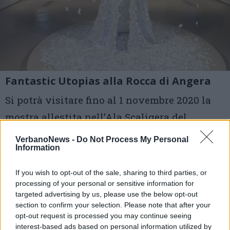
Fantastic Utopias alla Rocca di Angera
Si potrà visitare fino al 1 novembre 2020 la
mostra allestita nell’Ala Scaligera del
Castello Borromeo
VerbanoNews -
Do Not Process My Personal
Information
1 di 10
If you wish to opt-out of the sale, sharing to third parties, or
TAG
processing of your personal or sensitive information for
borromeo turismo
rocca di angera
targeted advertising by us, please use the below opt-out
terre borromeo
Angera
section to confirm your selection. Please note that after your
opt-out request is processed you may continue seeing
interest-based ads based on personal information utilized by