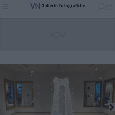
Gallerie fotografiche
ADV