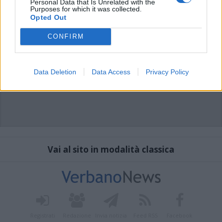
Personal Data that Is Unrelated with the
Purposes for which it was collected.
Opted Out
CONFIRM
Data Deletion
Data Access
Privacy Policy
Vai al sito in modalità classica
Registrati
Redazione
Invia notizia
Feed RSS
Facebook