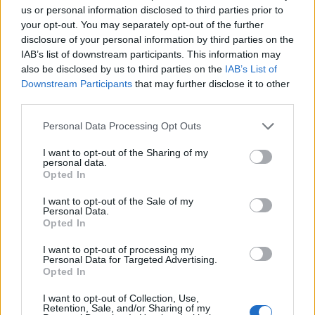
us or personal information disclosed to third parties prior to
your opt-out. You may separately opt-out of the further
Leggi l'articolo:
disclosure of your personal information by third parties on the
Alla Rocca di Angera l’arte incantata delle “Fantastic
IAB’s list of downstream participants. This information may
Utopias”
also be disclosed by us to third parties on the
IAB’s List of
Downstream Participants
that may further disclose it to other
third parties.
Personal Data Processing Opt Outs
I want to opt-out of the Sharing of my
personal data.
Opted In
I want to opt-out of the Sale of my
Personal Data.
Opted In
I want to opt-out of processing my
Personal Data for Targeted Advertising.
Opted In
I want to opt-out of Collection, Use,
Retention, Sale, and/or Sharing of my