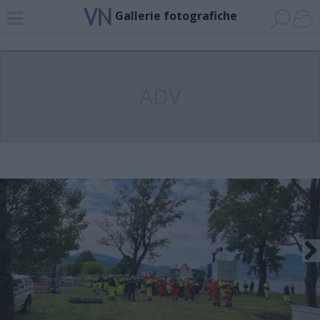
Gallerie fotografiche
ADV