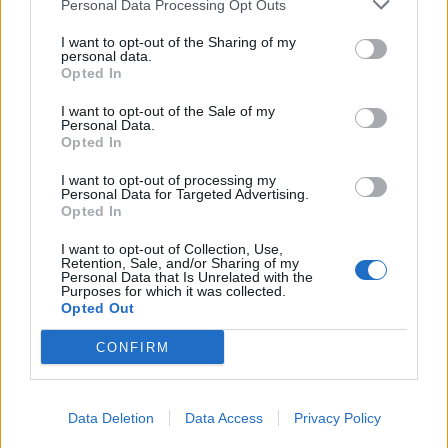
Personal Data Processing Opt Outs
I want to opt-out of the Sharing of my
personal data.
Opted In
I want to opt-out of the Sale of my
Personal Data.
Opted In
I want to opt-out of processing my
Personal Data for Targeted Advertising.
Opted In
I want to opt-out of Collection, Use,
Retention, Sale, and/or Sharing of my
Personal Data that Is Unrelated with the
Purposes for which it was collected.
Opted Out
CONFIRM
Vai al sito in modalità classica
Data Deletion
Data Access
Privacy Policy