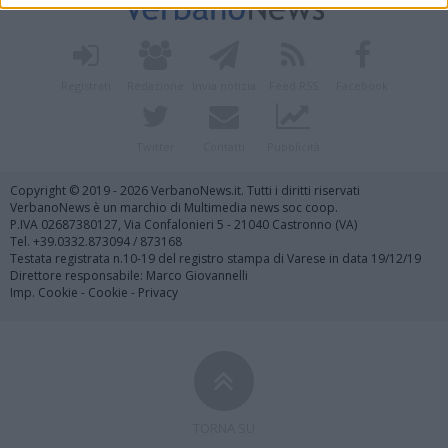
Registrati
Redazione
Invia notizia
Feed RSS
Facebook
Twitter
Contatti
Pubblicità
Copyright © 2019 - 2026 VerbanoNews.it. Tutti i diritti riservati
VerbanoNews è un marchio di Multimedia news soc coop.
P.IVA 02687380127, Via Confalonieri 5 - 21040 Castronno (VA)
Tel. +39.0332.873094 / 873168
Testata registrata n.10-19 del registro stampa di Varese in data 19/12/19
Direttore responsabile: Marco Giovannelli
Imp. Cookie
-
Cookie
-
Privacy
TORNA SU