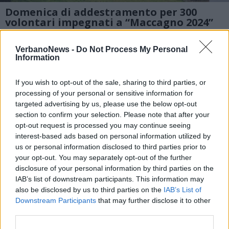
Domenica di addestramento per 300
volontari impegnati a “Maccagno 2024”
1 di 9
VerbanoNews -
Do Not Process My Personal
Information
TAG
maccagno con pino e veddasca
If you wish to opt-out of the sale, sharing to third parties, or
processing of your personal or sensitive information for
targeted advertising by us, please use the below opt-out
section to confirm your selection. Please note that after your
opt-out request is processed you may continue seeing
interest-based ads based on personal information utilized by
us or personal information disclosed to third parties prior to
your opt-out. You may separately opt-out of the further
disclosure of your personal information by third parties on the
IAB’s list of downstream participants. This information may
also be disclosed by us to third parties on the
IAB’s List of
Downstream Participants
that may further disclose it to other
third parties.