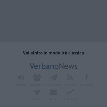
Vai al sito in modalità classica
Registrati
Redazione
Invia notizia
Feed RSS
Facebook
Twitter
Contatti
Pubblicità