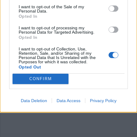
I want to opt-out of the Sale of my
Personal Data.
Opted In
I want to opt-out of processing my
Personal Data for Targeted Advertising.
Opted In
I want to opt-out of Collection, Use,
Retention, Sale, and/or Sharing of my
Personal Data that Is Unrelated with the
Purposes for which it was collected.
Opted Out
CONFIRM
Data Deletion
Data Access
Privacy Policy