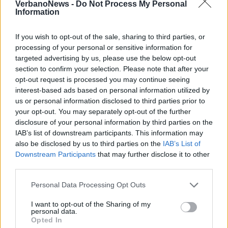
VerbanoNews -
Do Not Process My Personal
Information
If you wish to opt-out of the sale, sharing to third parties, or
processing of your personal or sensitive information for
targeted advertising by us, please use the below opt-out
section to confirm your selection. Please note that after your
opt-out request is processed you may continue seeing
Coniugi scomparsi, i vigili del fuoco
interest-based ads based on personal information utilized by
trovano il marito
us or personal information disclosed to third parties prior to
your opt-out. You may separately opt-out of the further
Le ricerche a Maccagno con Pino e Veddasca
disclosure of your personal information by third parties on the
hanno cominciato a dare esito positivo
IAB’s list of downstream participants. This information may
also be disclosed by us to third parties on the
IAB’s List of
Downstream Participants
that may further disclose it to other
1 di 8
third parties.
TAG
maccagno con pino e veddasca
Personal Data Processing Opt Outs
vigili del fuoco
I want to opt-out of the Sharing of my
personal data.
Opted In