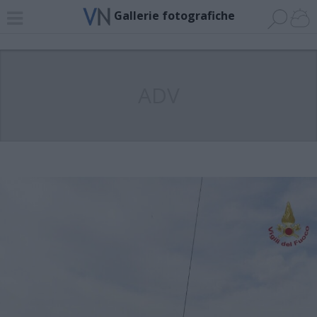
Gallerie fotografiche
ADV