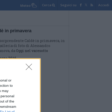
Cerca
Seguici su
Accedi
Meteo
dè in primavera
sorprendente Caldè in primavera, in
alleria di foto di Alessandro
anova, da
Oggi nel varesotto
arzo 2016
sonal or
ection to
ou may
 personal
out of the
 downstream
B’s List of