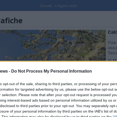
Giovedi , 6 Agosto 2026
rafiche
Cal
Una 
una g
Terr
31 M
ews -
Do Not Process My Personal Information
to opt-out of the sale, sharing to third parties, or processing of your per
formation for targeted advertising by us, please use the below opt-out s
r selection. Please note that after your opt-out request is processed y
eing interest-based ads based on personal information utilized by us or
disclosed to third parties prior to your opt-out. You may separately opt-
losure of your personal information by third parties on the IAB’s list of
. This information may also be disclosed by us to third parties on the
IA