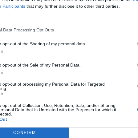
Participants
that may further disclose it to other third parties.
l Data Processing Opt Outs
1 di 10
o opt-out of the Sharing of my personal data.
In
stelveccana
o opt-out of the Sale of my Personal Data.
In
to opt-out of processing my Personal Data for Targeted
ing.
In
o opt-out of Collection, Use, Retention, Sale, and/or Sharing
Registrati
Redazione
Invia notizia
Feed RSS
F
ersonal Data that Is Unrelated with the Purposes for which it
lected.
Out
ORI
MULTIMEDIA
UTILITÀ
Gallerie Fotografiche
Dal Territorio
CONFIRM
a
Meteo
cino
Archivio