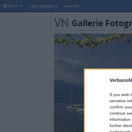
Menù
Lago Maggiore
News24
Gallerie Fotog
VerbanoN
If you wish 
sensitive in
confirm you
continue se
information 
further disc
participants