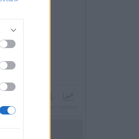
acebook
Twitter
Contatti
Pubblicità