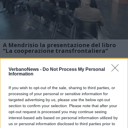
A Mendrisio la presentazione del libro
“La cooperazione transfrontaliera”
Alcune immagini dell’incontro organizzato
VerbanoNews -
Do Not Process My Personal
alla Supsi di Mendrisio dal gruppo di studio
Information
Coscienza Svizzera per la presentazione del
If you wish to opt-out of the sale, sharing to third parties, or
libro “La cooperazione transfrontaliera”
processing of your personal or sensitive information for
targeted advertising by us, please use the below opt-out
1 di 8
section to confirm your selection. Please note that after your
opt-out request is processed you may continue seeing
TAG
interest-based ads based on personal information utilized by
mendrisio
us or personal information disclosed to third parties prior to