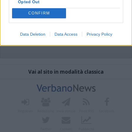
Opted Out
CONFIRM
Data Deletion
Data Access
Privacy Policy
Vai al sito in modalità classica
Registrati
Redazione
Invia notizia
Feed RSS
Facebook
Twitter
Contatti
Pubblicità