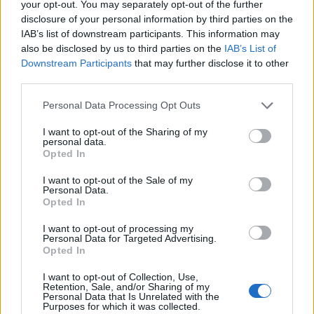
your opt-out. You may separately opt-out of the further
disclosure of your personal information by third parties on the
IAB’s list of downstream participants. This information may
also be disclosed by us to third parties on the
IAB’s List of
Downstream Participants
that may further disclose it to other
third parties.
Personal Data Processing Opt Outs
I want to opt-out of the Sharing of my
personal data.
Opted In
I want to opt-out of the Sale of my
Personal Data.
Opted In
I want to opt-out of processing my
Personal Data for Targeted Advertising.
Opted In
I want to opt-out of Collection, Use,
Retention, Sale, and/or Sharing of my
Personal Data that Is Unrelated with the
Purposes for which it was collected.