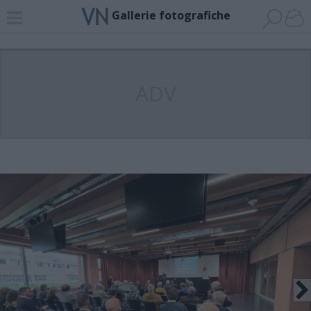
Gallerie fotografiche
ADV