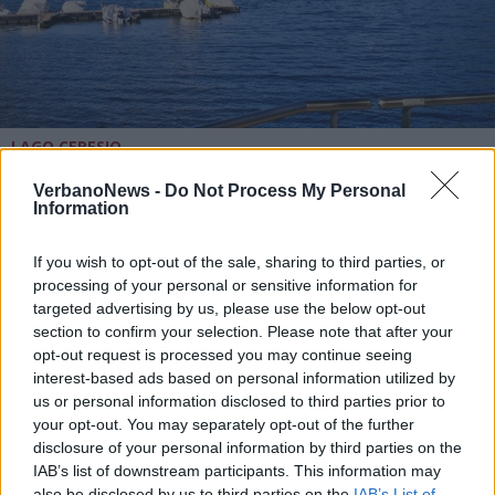
LAGO CERESIO
Il 31 agosto a Caslano scatta
l’operazione fondali puliti del
VerbanoNews -
Do Not Process My Personal
Information
Ceresio
If you wish to opt-out of the sale, sharing to third parties, or
processing of your personal or sensitive information for
targeted advertising by us, please use the below opt-out
section to confirm your selection. Please note that after your
opt-out request is processed you may continue seeing
interest-based ads based on personal information utilized by
us or personal information disclosed to third parties prior to
your opt-out. You may separately opt-out of the further
disclosure of your personal information by third parties on the
IAB’s list of downstream participants. This information may
also be disclosed by us to third parties on the
IAB’s List of