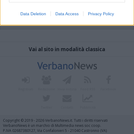
Data Deletion
Data Access
Privacy Policy
Vai al sito in modalità classica
Registrati
Redazione
Invia notizia
Feed RSS
Facebook
Twitter
Contatti
Pubblicità
Copyright © 2019 - 2026 VerbanoNews.it. Tutti i diritti riservati
VerbanoNews è un marchio di Multimedia news soc coop.
P.IVA 02687380127, Via Confalonieri 5 - 21040 Castronno (VA)