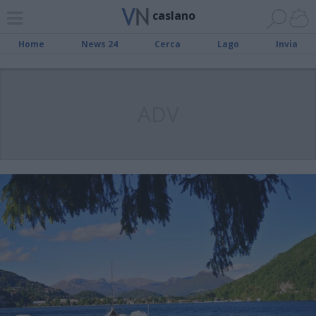
caslano
Home
News 24
Cerca
Lago
Invia
ADV