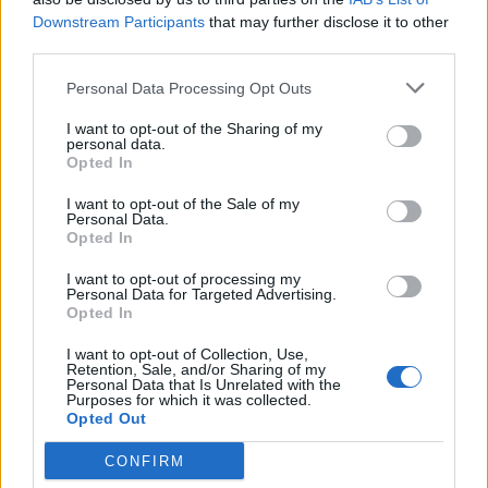
Downstream Participants
that may further disclose it to other
third parties.
Personal Data Processing Opt Outs
I want to opt-out of the Sharing of my
ESTATE
personal data.
Un’estate di jazz, pop e cinema
Opted In
d’autore. In Ticino si apre la
I want to opt-out of the Sale of my
stagione dei festival
Personal Data.
Opted In
I want to opt-out of processing my
Personal Data for Targeted Advertising.
Opted In
I want to opt-out of Collection, Use,
Retention, Sale, and/or Sharing of my
Personal Data that Is Unrelated with the
Purposes for which it was collected.
Opted Out
CONFIRM