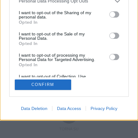
Personal Data Processing Opt Outs
I want to opt-out of the Sharing of my
personal data.
Opted In
Registrati
Redazione
Invia notizia
Feed RSS
Facebook
I want to opt-out of the Sale of my
Personal Data.
Twitter
Contatti
Pubblicità
Opted In
I want to opt-out of processing my
Copyright © 2019 - 2026 VerbanoNews.it. Tutti i diritti riservati
Personal Data for Targeted Advertising.
VerbanoNews è un marchio di Multimedia news soc coop.
Opted In
P.IVA 02687380127, Via Confalonieri 5 - 21040 Castronno (VA)
Tel. +39.0332.873094 / 873168
I want to opt-out of Collection, Use,
Testata registrata n.10-19 del registro stampa di Varese in data 19/12/19
Retention, Sale, and/or Sharing of my
Direttore responsabile: Marco Giovannelli
CONFIRM
Personal Data that Is Unrelated with the
Imp. Cookie
-
Cookie
-
Privacy
Purposes for which it was collected.
Opted Out
Data Deletion
Data Access
Privacy Policy
TORNA SU