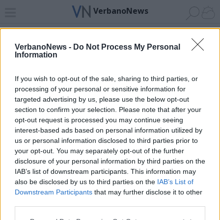
VerbanoNews
Home
News 24
Cerca
Lago
Invia
VerbanoNews -
Do Not Process My Personal
Information
ADV
If you wish to opt-out of the sale, sharing to third parties, or
processing of your personal or sensitive information for
targeted advertising by us, please use the below opt-out
section to confirm your selection. Please note that after your
opt-out request is processed you may continue seeing
interest-based ads based on personal information utilized by
Archivio di "casa della salute"
us or personal information disclosed to third parties prior to
your opt-out. You may separately opt-out of the further
Filtro per data
disclosure of your personal information by third parties on the
IAB’s list of downstream participants. This information may
Non è stato trovato nessun articolo.
also be disclosed by us to third parties on the
IAB’s List of
Vai al sito in modalità classica
Downstream Participants
that may further disclose it to other
third parties.