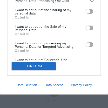
Personal Data Processing Opt Outs
I want to opt-out of the Sharing of my
personal data.
Opted In
Registrati
Redazione
Invia notizia
Feed RSS
Facebook
I want to opt-out of the Sale of my
Personal Data.
Twitter
Contatti
Pubblicità
Opted In
I want to opt-out of processing my
Copyright © 2019 - 2026 VerbanoNews.it. Tutti i diritti riservati
Personal Data for Targeted Advertising.
VerbanoNews è un marchio di Multimedia news soc coop.
Opted In
P.IVA 02687380127, Via Confalonieri 5 - 21040 Castronno (VA)
Tel. +39.0332.873094 / 873168
I want to opt-out of Collection, Use,
Testata registrata n.10-19 del registro stampa di Varese in data 19/12/19
Retention, Sale, and/or Sharing of my
Direttore responsabile: Marco Giovannelli
CONFIRM
Personal Data that Is Unrelated with the
Imp. Cookie
-
Cookie
-
Privacy
Purposes for which it was collected.
Opted Out
Data Deletion
Data Access
Privacy Policy
TORNA SU