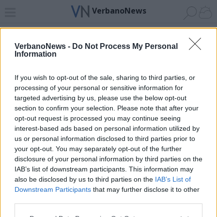
VerbanoNews
Home
News 24
Cerca
Lago
Invia
VerbanoNews -
Do Not Process My Personal
Information
ADV
If you wish to opt-out of the sale, sharing to third parties, or
processing of your personal or sensitive information for
targeted advertising by us, please use the below opt-out
section to confirm your selection. Please note that after your
opt-out request is processed you may continue seeing
interest-based ads based on personal information utilized by
Archivio di "pro loco sestese"
us or personal information disclosed to third parties prior to
your opt-out. You may separately opt-out of the further
Filtro per data
disclosure of your personal information by third parties on the
IAB’s list of downstream participants. This information may
Non è stato trovato nessun articolo.
also be disclosed by us to third parties on the
IAB’s List of
Vai al sito in modalità classica
Downstream Participants
that may further disclose it to other
third parties.