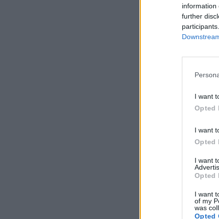
information 
further disc
participants
Downstream 
Persona
I want t
Opted 
I want t
Opted 
I want 
Advertis
Opted 
I want t
of my P
was col
Opted 