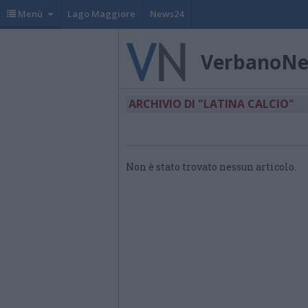
Menù
Lago Maggiore
News24
VerbanoN
ARCHIVIO DI "LATINA CALCIO"
Non è stato trovato nessun articolo.