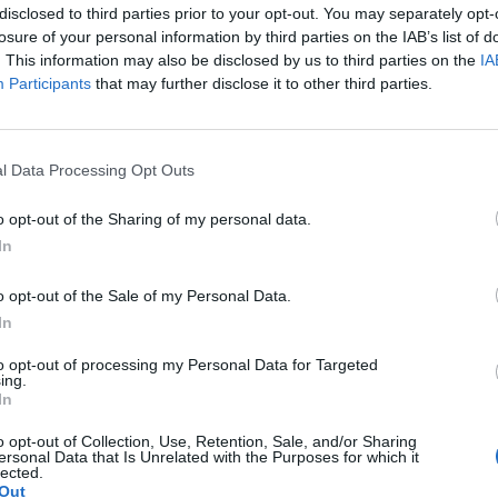
disclosed to third parties prior to your opt-out. You may separately opt-
losure of your personal information by third parties on the IAB’s list of
. This information may also be disclosed by us to third parties on the
IA
Participants
that may further disclose it to other third parties.
l Data Processing Opt Outs
o opt-out of the Sharing of my personal data.
In
o opt-out of the Sale of my Personal Data.
In
to opt-out of processing my Personal Data for Targeted
ing.
In
o opt-out of Collection, Use, Retention, Sale, and/or Sharing
ersonal Data that Is Unrelated with the Purposes for which it
lected.
Out