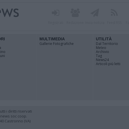
Registrati
Redazione
Invia notizia
Feed RSS
F
ORI
MULTIMEDIA
UTILITÀ
Gallerie Fotografiche
Dal Territorio
a
Meteo
cino
Archivio
muni
Tag
News24
Articoli più letti
 i diritti riservati
 news soc coop.
040 Castronno (VA)