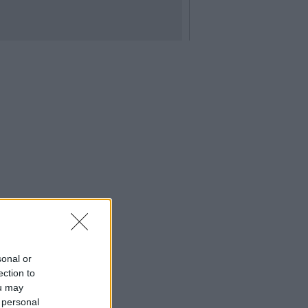
sonal or
ection to
ou may
 personal