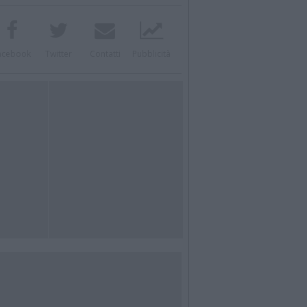
acebook
Twitter
Contatti
Pubblicità