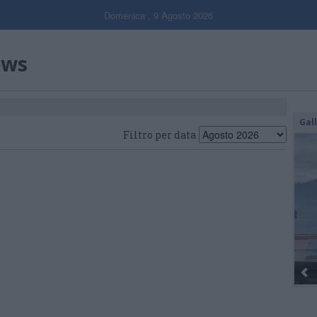
Domenica , 9 Agosto 2026
ews
Gal
Filtro per data