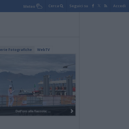
Cerca
Seguici su
Accedi
Meteo
lerie Fotografiche
WebTV
Dall’oro alla fiaccola: ...
I 100 anni del Corpo Musicale di