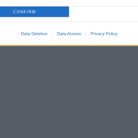
CONFIRM
Data Deletion
Data Access
Privacy Policy