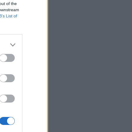
out of the
 downstream
B’s List of