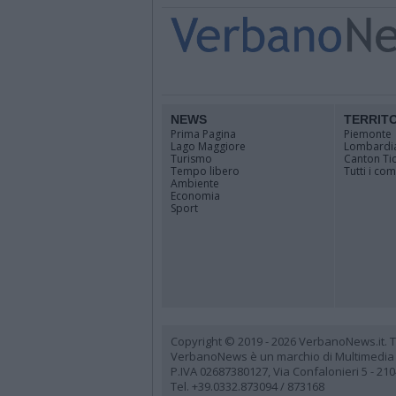
NEWS
TERRIT
Prima Pagina
Piemonte
Lago Maggiore
Lombardi
Turismo
Canton Ti
Tempo libero
Tutti i co
Ambiente
Economia
Sport
Copyright © 2019 - 2026 VerbanoNews.it. Tutti
VerbanoNews è un marchio di Multimedia
P.IVA 02687380127, Via Confalonieri 5 - 21
Tel. +39.0332.873094 / 873168