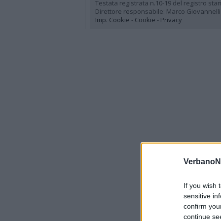
Testata registrata n.10-19 del registro st
Direttore responsabile: Marco Giovannelli
Imp. Cookie
-
Cookie
-
Privacy
VerbanoN
If you wish 
sensitive in
confirm you
continue se