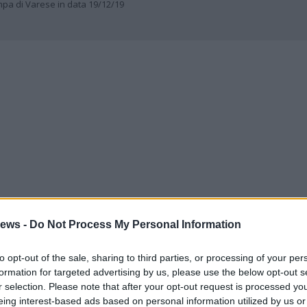
ampa di Varese in data 19/12/19
ews -
Do Not Process My Personal Information
to opt-out of the sale, sharing to third parties, or processing of your per
formation for targeted advertising by us, please use the below opt-out s
r selection. Please note that after your opt-out request is processed y
eing interest-based ads based on personal information utilized by us or