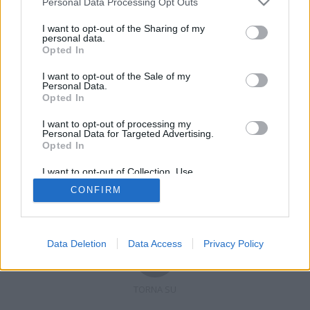
Personal Data Processing Opt Outs
I want to opt-out of the Sharing of my
personal data.
Opted In
Registrati
Redazione
Invia notizia
Feed RSS
Facebook
I want to opt-out of the Sale of my
Personal Data.
Twitter
Contatti
Pubblicità
Opted In
I want to opt-out of processing my
Copyright © 2019 - 2026 VerbanoNews.it. Tutti i diritti riservati
Personal Data for Targeted Advertising.
VerbanoNews è un marchio di Multimedia news soc coop.
Opted In
P.IVA 02687380127, Via Confalonieri 5 - 21040 Castronno (VA)
Tel. +39.0332.873094 / 873168
I want to opt-out of Collection, Use,
Testata registrata n.10-19 del registro stampa di Varese in data 19/12/19
Retention, Sale, and/or Sharing of my
Direttore responsabile: Marco Giovannelli
CONFIRM
Personal Data that Is Unrelated with the
Imp. Cookie
-
Cookie
-
Privacy
Purposes for which it was collected.
Opted Out
Data Deletion
Data Access
Privacy Policy
TORNA SU