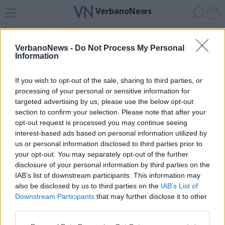
VerbanoNews
Home
News 24
Cerca
Lago
Invia
VerbanoNews -
Do Not Process My Personal
Information
ADV
If you wish to opt-out of the sale, sharing to third parties, or
processing of your personal or sensitive information for
targeted advertising by us, please use the below opt-out
section to confirm your selection. Please note that after your
opt-out request is processed you may continue seeing
interest-based ads based on personal information utilized by
Archivio di "fascismo"
us or personal information disclosed to third parties prior to
your opt-out. You may separately opt-out of the further
Filtro per data
disclosure of your personal information by third parties on the
IAB’s list of downstream participants. This information may
Non è stato trovato nessun articolo.
also be disclosed by us to third parties on the
IAB’s List of
Vai al sito in modalità classica
Downstream Participants
that may further disclose it to other
third parties.