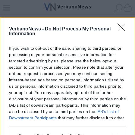
VerbanoNews
Home
News 24
Cerca
Lago
Invia
VerbanoNews -
Do Not Process My Personal
Information
ADV
If you wish to opt-out of the sale, sharing to third parties, or
processing of your personal or sensitive information for
targeted advertising by us, please use the below opt-out
section to confirm your selection. Please note that after your
opt-out request is processed you may continue seeing
interest-based ads based on personal information utilized by
Archivio di "gornate superiore"
us or personal information disclosed to third parties prior to
your opt-out. You may separately opt-out of the further
Filtro per data
disclosure of your personal information by third parties on the
IAB’s list of downstream participants. This information may
Non è stato trovato nessun articolo.
also be disclosed by us to third parties on the
IAB’s List of
Vai al sito in modalità classica
Downstream Participants
that may further disclose it to other
third parties.