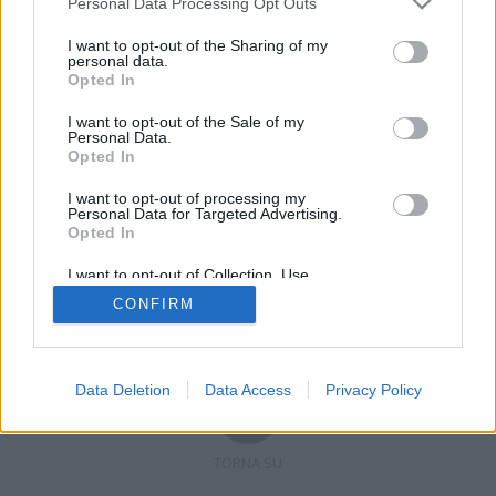
Personal Data Processing Opt Outs
I want to opt-out of the Sharing of my
personal data.
Opted In
Registrati
Redazione
Invia notizia
Feed RSS
Facebook
I want to opt-out of the Sale of my
Personal Data.
Twitter
Contatti
Pubblicità
Opted In
I want to opt-out of processing my
Copyright © 2019 - 2026 VerbanoNews.it. Tutti i diritti riservati
Personal Data for Targeted Advertising.
VerbanoNews è un marchio di Multimedia news soc coop.
Opted In
P.IVA 02687380127, Via Confalonieri 5 - 21040 Castronno (VA)
Tel. +39.0332.873094 / 873168
I want to opt-out of Collection, Use,
Testata registrata n.10-19 del registro stampa di Varese in data 19/12/19
Retention, Sale, and/or Sharing of my
Direttore responsabile: Marco Giovannelli
CONFIRM
Personal Data that Is Unrelated with the
Imp. Cookie
-
Cookie
-
Privacy
Purposes for which it was collected.
Opted Out
Data Deletion
Data Access
Privacy Policy
TORNA SU