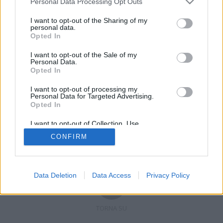
Personal Data Processing Opt Outs
I want to opt-out of the Sharing of my
personal data.
Opted In
Registrati
Redazione
Invia notizia
Feed RSS
Facebook
I want to opt-out of the Sale of my
Personal Data.
Twitter
Contatti
Pubblicità
Opted In
I want to opt-out of processing my
Copyright © 2019 - 2026 VerbanoNews.it. Tutti i diritti riservati
Personal Data for Targeted Advertising.
VerbanoNews è un marchio di Multimedia news soc coop.
Opted In
P.IVA 02687380127, Via Confalonieri 5 - 21040 Castronno (VA)
Tel. +39.0332.873094 / 873168
I want to opt-out of Collection, Use,
Testata registrata n.10-19 del registro stampa di Varese in data 19/12/19
Retention, Sale, and/or Sharing of my
Direttore responsabile: Marco Giovannelli
CONFIRM
Personal Data that Is Unrelated with the
Imp. Cookie
-
Cookie
-
Privacy
Purposes for which it was collected.
Opted Out
Data Deletion
Data Access
Privacy Policy
TORNA SU