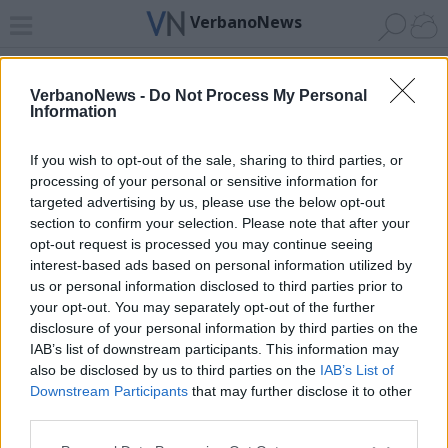
VerbanoNews
Home
News 24
Cerca
Lago
Invia
VerbanoNews -
Do Not Process My Personal
Information
ADV
If you wish to opt-out of the sale, sharing to third parties, or
processing of your personal or sensitive information for
targeted advertising by us, please use the below opt-out
section to confirm your selection. Please note that after your
opt-out request is processed you may continue seeing
interest-based ads based on personal information utilized by
Archivio di "sportello immigrati"
us or personal information disclosed to third parties prior to
your opt-out. You may separately opt-out of the further
Filtro per data
disclosure of your personal information by third parties on the
IAB’s list of downstream participants. This information may
Non è stato trovato nessun articolo.
also be disclosed by us to third parties on the
IAB’s List of
Vai al sito in modalità classica
Downstream Participants
that may further disclose it to other
third parties.