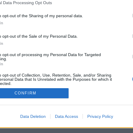
l Data Processing Opt Outs
o opt-out of the Sharing of my personal data.
In
Registrati
Redazione
Invia notizia
Feed RSS
F
o opt-out of the Sale of my Personal Data.
ORI
MULTIMEDIA
UTILITÀ
In
Gallerie Fotografiche
Dal Territorio
a
Meteo
cino
Archivio
to opt-out of processing my Personal Data for Targeted
muni
Tag
ing.
News24
In
Articoli più letti
o opt-out of Collection, Use, Retention, Sale, and/or Sharing
ersonal Data that Is Unrelated with the Purposes for which it
lected.
Out
CONFIRM
 i diritti riservati
Data Deletion
Data Access
Privacy Policy
 news soc coop.
040 Castronno (VA)