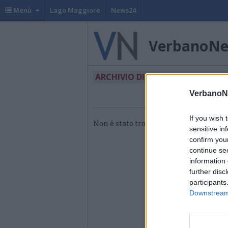
Menù
Lago Maggiore
News24
VerbanoN
ARCHIVIO DI "CACTUS FOLIES"
VerbanoN
If you wish 
Non è stato trovato nessun articolo.
sensitive in
confirm you
continue se
information 
further disc
participants
Downstream 