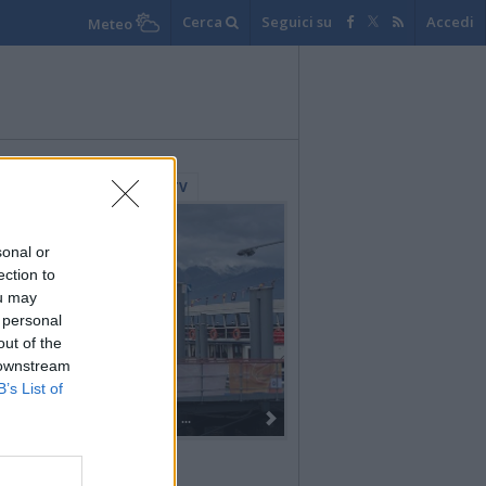
Cerca
Seguici su
Accedi
Meteo
lerie Fotografiche
WebTV
sonal or
ection to
ou may
 personal
out of the
 downstream
B’s List of
Dall’oro alla fiaccola: ...