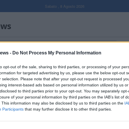
Sabato , 8 Agosto 2026
ews
Gal
ews -
Do Not Process My Personal Information
Filtro per data
to opt-out of the sale, sharing to third parties, or processing of your per
formation for targeted advertising by us, please use the below opt-out s
r selection. Please note that after your opt-out request is processed y
eing interest-based ads based on personal information utilized by us or
disclosed to third parties prior to your opt-out. You may separately opt-
losure of your personal information by third parties on the IAB’s list of
. This information may also be disclosed by us to third parties on the
IA
Participants
that may further disclose it to other third parties.