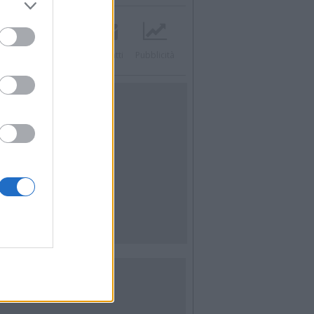
acebook
Twitter
Contatti
Pubblicità