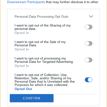
Downstream Participants
that may further disclose it to other
third parties.
Personal Data Processing Opt Outs
I want to opt-out of the Sharing of my
personal data.
ANGERA
Opted In
Lo zafferano è fiorito, primo
raccolto ai Baranzit
I want to opt-out of the Sale of my
Personal Data.
Opted In
I want to opt-out of processing my
Personal Data for Targeted Advertising.
Opted In
I want to opt-out of Collection, Use,
Retention, Sale, and/or Sharing of my
Personal Data that Is Unrelated with the
Purposes for which it was collected.
Opted Out
CONFIRM