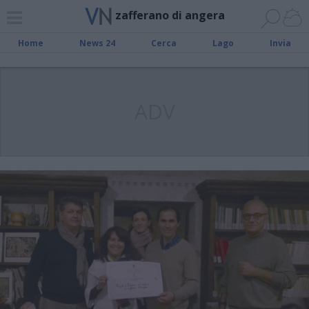
zafferano di angera
Home
News 24
Cerca
Lago
Invia
ADV