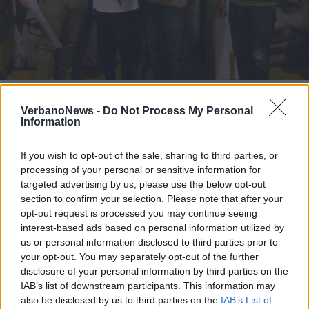
ENOGASTRONOMIA
Fagiolo di Brebbia e zafferano di
VerbanoNews -
Do Not Process My Personal
Angera. Premiata la “ricetta
Information
varesotta”
If you wish to opt-out of the sale, sharing to third parties, or
processing of your personal or sensitive information for
targeted advertising by us, please use the below opt-out
section to confirm your selection. Please note that after your
opt-out request is processed you may continue seeing
interest-based ads based on personal information utilized by
us or personal information disclosed to third parties prior to
your opt-out. You may separately opt-out of the further
disclosure of your personal information by third parties on the
IAB’s list of downstream participants. This information may
also be disclosed by us to third parties on the
IAB’s List of