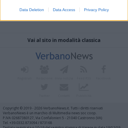
Data Deletion
Data Access
Privacy Policy
Vai al sito in modalità classica
Registrati
Redazione
Invia notizia
Feed RSS
Facebook
Twitter
Contatti
Pubblicità
Copyright © 2019 - 2026 VerbanoNews.it. Tutti i diritti riservati
VerbanoNews è un marchio di Multimedia news soc coop.
P.IVA 02687380127, Via Confalonieri 5 - 21040 Castronno (VA)
Tel. +39.0332.873094 / 873168
Testata registrata n.10-19 del registro stampa di Varese in data 19/12/19