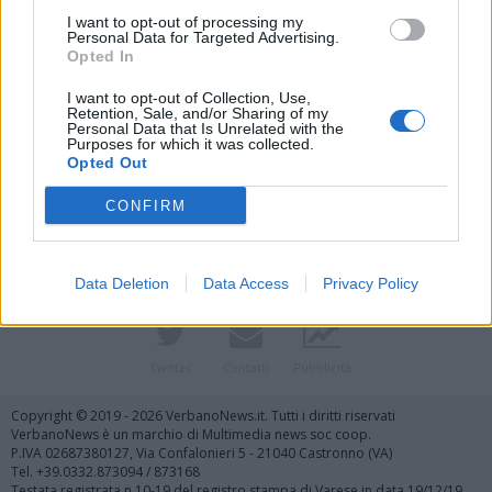
I want to opt-out of processing my
Personal Data for Targeted Advertising.
Opted In
I want to opt-out of Collection, Use,
Retention, Sale, and/or Sharing of my
Personal Data that Is Unrelated with the
Purposes for which it was collected.
Vai al sito in modalità classica
Opted Out
CONFIRM
Data Deletion
Data Access
Privacy Policy
Registrati
Redazione
Invia notizia
Feed RSS
Facebook
Twitter
Contatti
Pubblicità
Copyright © 2019 - 2026 VerbanoNews.it. Tutti i diritti riservati
VerbanoNews è un marchio di Multimedia news soc coop.
P.IVA 02687380127, Via Confalonieri 5 - 21040 Castronno (VA)
Tel. +39.0332.873094 / 873168
Testata registrata n.10-19 del registro stampa di Varese in data 19/12/19