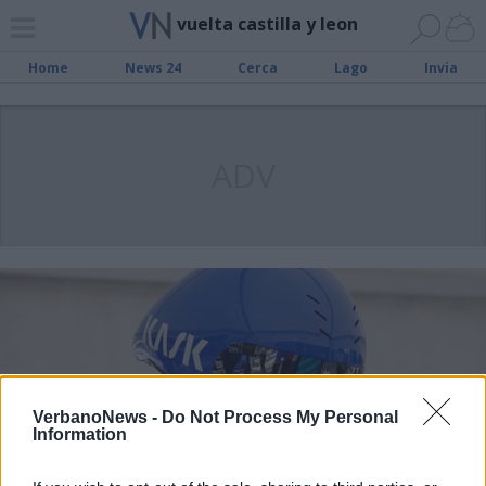
vuelta castilla y leon
Home
News 24
Cerca
Lago
Invia
ADV
VerbanoNews -
Do Not Process My Personal
Information