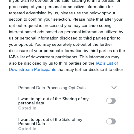
If you wish to opt-out of the sale, sharing to third parties, or
processing of your personal or sensitive information for
targeted advertising by us, please use the below opt-out
section to confirm your selection. Please note that after your
opt-out request is processed you may continue seeing
interest-based ads based on personal information utilized by
us or personal information disclosed to third parties prior to
CICLISMO
Ganna vince due volte in Vallonia.
your opt-out. You may separately opt-out of the further
disclosure of your personal information by third parties on the
Covi e la Eolo in gara in Spagna
IAB’s list of downstream participants. This information may
also be disclosed by us to third parties on the
IAB’s List of
Downstream Participants
that may further disclose it to other
third parties.
Personal Data Processing Opt Outs
I want to opt-out of the Sharing of my
personal data.
Opted In
I want to opt-out of the Sale of my
Personal Data.
Opted In