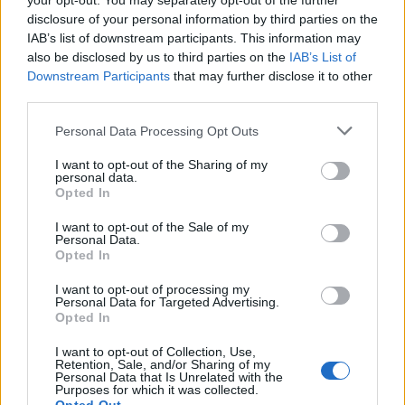
your opt-out. You may separately opt-out of the further
disclosure of your personal information by third parties on the
IAB’s list of downstream participants. This information may
also be disclosed by us to third parties on the
IAB’s List of
Downstream Participants
that may further disclose it to other
third parties.
Personal Data Processing Opt Outs
I want to opt-out of the Sharing of my
personal data.
Opted In
I want to opt-out of the Sale of my
Personal Data.
Opted In
Vai al sito in modalità classica
I want to opt-out of processing my
Personal Data for Targeted Advertising.
Opted In
I want to opt-out of Collection, Use,
Retention, Sale, and/or Sharing of my
Personal Data that Is Unrelated with the
Registrati
Redazione
Invia notizia
Feed RSS
Facebook
Purposes for which it was collected.