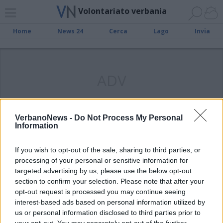
Volontariato verbania
Home
News 24
Cerca
Lago
Invia
ADV
VerbanoNews -
Do Not Process My Personal
Information
Squadra Nautica di Salvamento:
3382 i servizi svolti nel 2017, più di
If you wish to opt-out of the sale, sharing to third parties, or
processing of your personal or sensitive information for
9 al giorno
targeted advertising by us, please use the below opt-out
section to confirm your selection. Please note that after your
opt-out request is processed you may continue seeing
interest-based ads based on personal information utilized by
us or personal information disclosed to third parties prior to