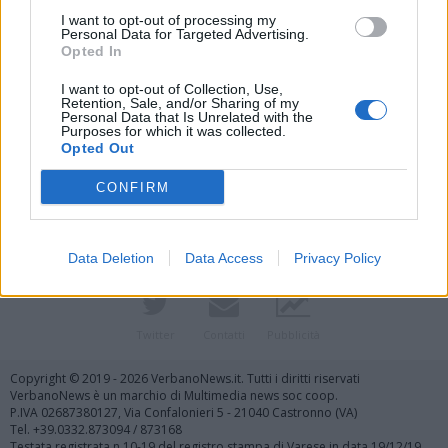
I want to opt-out of processing my
Personal Data for Targeted Advertising.
Opted In
I want to opt-out of Collection, Use,
Retention, Sale, and/or Sharing of my
Personal Data that Is Unrelated with the
Purposes for which it was collected.
Vai al sito in modalità classica
Opted Out
CONFIRM
Data Deletion
Data Access
Privacy Policy
Registrati
Redazione
Invia notizia
Feed RSS
Facebook
Twitter
Contatti
Pubblicità
Copyright © 2019 - 2026 VerbanoNews.it. Tutti i diritti riservati
VerbanoNews è un marchio di Multimedia news soc coop.
P.IVA 02687380127, Via Confalonieri 5 - 21040 Castronno (VA)
Tel. +39.0332.873094 / 873168
Testata registrata n.10-19 del registro stampa di Varese in data 19/12/19