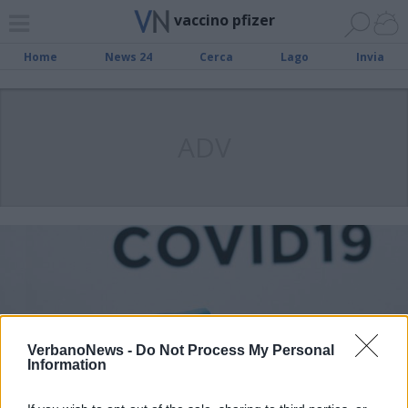
vaccino pfizer
Home
News 24
Cerca
Lago
Invia
ADV
VerbanoNews -
Do Not Process My Personal
Information