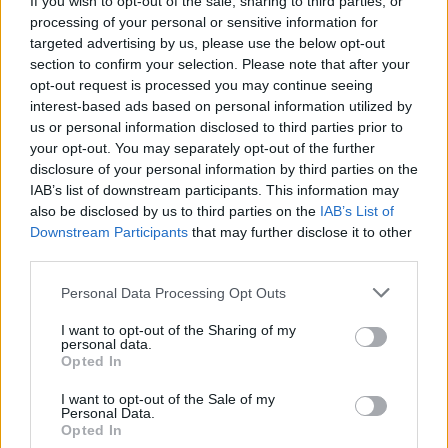
If you wish to opt-out of the sale, sharing to third parties, or
processing of your personal or sensitive information for
targeted advertising by us, please use the below opt-out
section to confirm your selection. Please note that after your
opt-out request is processed you may continue seeing
interest-based ads based on personal information utilized by
us or personal information disclosed to third parties prior to
SALUTE
La Svizzera acquista altre 3 milioni
your opt-out. You may separately opt-out of the further
disclosure of your personal information by third parties on the
di dosi di vaccino Pfizer
IAB’s list of downstream participants. This information may
also be disclosed by us to third parties on the
IAB’s List of
Downstream Participants
that may further disclose it to other
third parties.
Personal Data Processing Opt Outs
I want to opt-out of the Sharing of my
personal data.
Opted In
I want to opt-out of the Sale of my
Personal Data.
Opted In