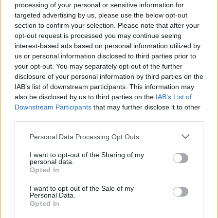
processing of your personal or sensitive information for
targeted advertising by us, please use the below opt-out
section to confirm your selection. Please note that after your
opt-out request is processed you may continue seeing
interest-based ads based on personal information utilized by
us or personal information disclosed to third parties prior to
LUINO
your opt-out. You may separately opt-out of the further
Turismo e servizi, il bando
disclosure of your personal information by third parties on the
IAB’s list of downstream participants. This information may
also be disclosed by us to third parties on the
IAB’s List of
Downstream Participants
that may further disclose it to other
third parties.
Personal Data Processing Opt Outs
I want to opt-out of the Sharing of my
personal data.
Opted In
I want to opt-out of the Sale of my
Personal Data.
Opted In