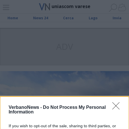
uniascom varese
Home
News 24
Cerca
Lago
Invia
ADV
VerbanoNews -
Do Not Process My Personal
Information
If you wish to opt-out of the sale, sharing to third parties, or