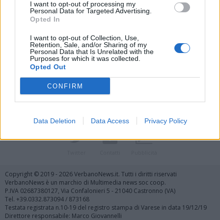
I want to opt-out of processing my
Personal Data for Targeted Advertising.
Opted In
I want to opt-out of Collection, Use,
Retention, Sale, and/or Sharing of my
Personal Data that Is Unrelated with the
Vai al sito in modalità classica
Purposes for which it was collected.
Opted Out
CONFIRM
Data Deletion
Data Access
Privacy Policy
Registrati
Redazione
Invia notizia
Feed RSS
Facebook
Twitter
Contatti
Pubblicità
Copyright © 2019 - 2026 VerbanoNews.it. Tutti i diritti riservati
VerbanoNews è un marchio di Multimedia news soc coop.
P.IVA 02687380127, Via Confalonieri 5 - 21040 Castronno (VA)
Tel. +39.0332.873094 / 873168
Testata registrata n.10-19 del registro stampa di Varese in data 19/12/19
Direttore responsabile: Marco Giovannelli