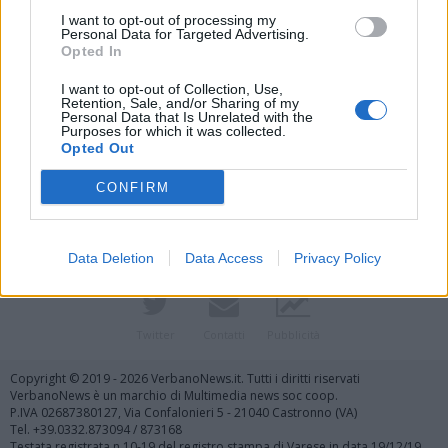
I want to opt-out of processing my
Personal Data for Targeted Advertising.
Opted In
I want to opt-out of Collection, Use,
Retention, Sale, and/or Sharing of my
Personal Data that Is Unrelated with the
Purposes for which it was collected.
Vai al sito in modalità classica
Opted Out
CONFIRM
Data Deletion
Data Access
Privacy Policy
Registrati
Redazione
Invia notizia
Feed RSS
Facebook
Twitter
Contatti
Pubblicità
Copyright © 2019 - 2026 VerbanoNews.it. Tutti i diritti riservati
VerbanoNews è un marchio di Multimedia news soc coop.
P.IVA 02687380127, Via Confalonieri 5 - 21040 Castronno (VA)
Tel. +39.0332.873094 / 873168
Testata registrata n.10-19 del registro stampa di Varese in data 19/12/19