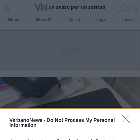
un sasso per un sorriso
Home
News 24
Cerca
Lago
Invia
ADV
VerbanoNews -
Do Not Process My Personal
Information