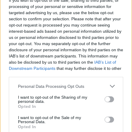
If you wish to opt-out of the sale, sharing to third parties, or
processing of your personal or sensitive information for
targeted advertising by us, please use the below opt-out
section to confirm your selection. Please note that after your
opt-out request is processed you may continue seeing
interest-based ads based on personal information utilized by
us or personal information disclosed to third parties prior to
SESTO CALENDE
Il centro di Sesto Calende si colora
your opt-out. You may separately opt-out of the further
disclosure of your personal information by third parties on the
con i “sassi del sorriso”
IAB’s list of downstream participants. This information may
also be disclosed by us to third parties on the
IAB’s List of
Downstream Participants
that may further disclose it to other
third parties.
Personal Data Processing Opt Outs
I want to opt-out of the Sharing of my
personal data.
Opted In
I want to opt-out of the Sale of my
Personal Data.
Opted In