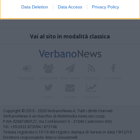
Data Deletion
Data Access
Privacy Policy
Vai al sito in modalità classica
Registrati
Redazione
Invia notizia
Feed RSS
Facebook
Twitter
Contatti
Pubblicità
Copyright © 2019 - 2026 VerbanoNews.it. Tutti i diritti riservati
VerbanoNews è un marchio di Multimedia news soc coop.
P.IVA 02687380127, Via Confalonieri 5 - 21040 Castronno (VA)
Tel. +39.0332.873094 / 873168
Testata registrata n.10-19 del registro stampa di Varese in data 19/12/19
Direttore responsabile: Marco Giovannelli