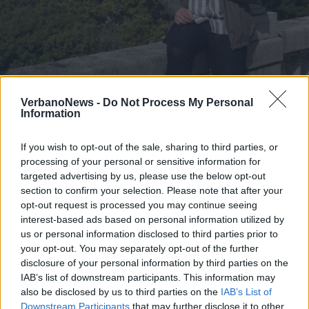
LAGO MAGGIORE
La Tv tedesca presenta il meteo
VerbanoNews -
Do Not Process My Personal
Information
dalle rive del Lago Maggiore
If you wish to opt-out of the sale, sharing to third parties, or
processing of your personal or sensitive information for
targeted advertising by us, please use the below opt-out
section to confirm your selection. Please note that after your
opt-out request is processed you may continue seeing
interest-based ads based on personal information utilized by
us or personal information disclosed to third parties prior to
your opt-out. You may separately opt-out of the further
disclosure of your personal information by third parties on the
IAB’s list of downstream participants. This information may
also be disclosed by us to third parties on the
IAB’s List of
Downstream Participants
that may further disclose it to other