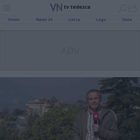
tv tedesca
Home
News 24
Cerca
Lago
Invia
ADV