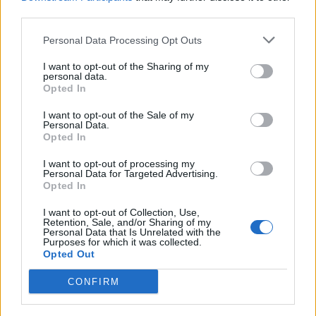
third parties.
Personal Data Processing Opt Outs
I want to opt-out of the Sharing of my
ANGERA
personal data.
La tv tedesca sul Verbano per un
Opted In
servizio sul Covid-19
I want to opt-out of the Sale of my
Personal Data.
Opted In
I want to opt-out of processing my
Personal Data for Targeted Advertising.
Opted In
I want to opt-out of Collection, Use,
Retention, Sale, and/or Sharing of my
Personal Data that Is Unrelated with the
Purposes for which it was collected.
Opted Out
CONFIRM