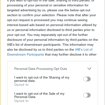
If you wish to opt-out of the sale, sharing to third parties, or
processing of your personal or sensitive information for
targeted advertising by us, please use the below opt-out
section to confirm your selection. Please note that after your
opt-out request is processed you may continue seeing
interest-based ads based on personal information utilized by
us or personal information disclosed to third parties prior to
LUINO
Riccardo Rossi, spettacolo rinviato
your opt-out. You may separately opt-out of the further
disclosure of your personal information by third parties on the
a domenica 11
IAB’s list of downstream participants. This information may
also be disclosed by us to third parties on the
IAB’s List of
Downstream Participants
that may further disclose it to other
third parties.
Personal Data Processing Opt Outs
I want to opt-out of the Sharing of my
personal data.
Opted In
I want to opt-out of the Sale of my
Personal Data.
Opted In