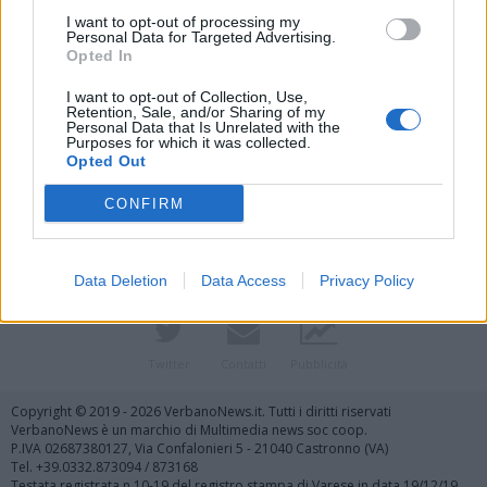
I want to opt-out of processing my
Personal Data for Targeted Advertising.
Opted In
I want to opt-out of Collection, Use,
Retention, Sale, and/or Sharing of my
Personal Data that Is Unrelated with the
Purposes for which it was collected.
Vai al sito in modalità classica
Opted Out
CONFIRM
Data Deletion
Data Access
Privacy Policy
Registrati
Redazione
Invia notizia
Feed RSS
Facebook
Twitter
Contatti
Pubblicità
Copyright © 2019 - 2026 VerbanoNews.it. Tutti i diritti riservati
VerbanoNews è un marchio di Multimedia news soc coop.
P.IVA 02687380127, Via Confalonieri 5 - 21040 Castronno (VA)
Tel. +39.0332.873094 / 873168
Testata registrata n.10-19 del registro stampa di Varese in data 19/12/19