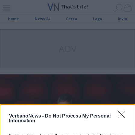
That’s Life!
Home
News 24
Cerca
Lago
Invia
ADV
VerbanoNews -
Do Not Process My Personal
Information