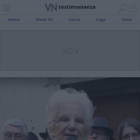
testimonianza
Home
News 24
Cerca
Lago
Invia
ADV