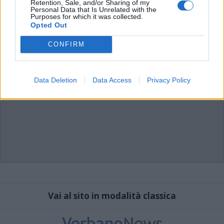
Retention, Sale, and/or Sharing of my
Personal Data that Is Unrelated with the
Purposes for which it was collected.
Opted Out
CONFIRM
Data Deletion
Data Access
Privacy Policy
Vai al sito in modalità classica