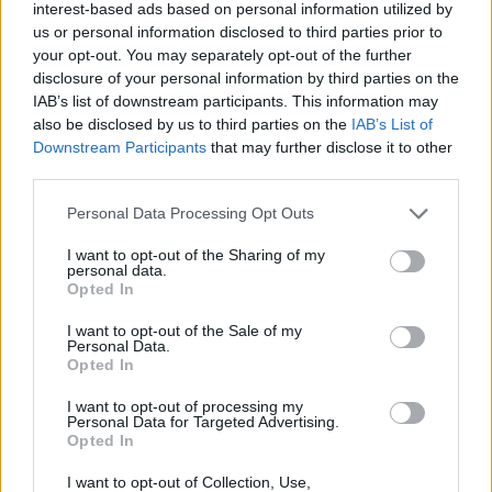
Biagio a paziente Covid
interest-based ads based on personal information utilized by
us or personal information disclosed to third parties prior to
your opt-out. You may separately opt-out of the further
disclosure of your personal information by third parties on the
IAB’s list of downstream participants. This information may
also be disclosed by us to third parties on the
IAB’s List of
Downstream Participants
that may further disclose it to other
third parties.
Personal Data Processing Opt Outs
I want to opt-out of the Sharing of my
personal data.
Opted In
I want to opt-out of the Sale of my
Personal Data.
Opted In
I want to opt-out of processing my
SESTO CALENDE
Personal Data for Targeted Advertising.
Giorno del Ricordo, la
Opted In
testimonianza di Grazia Del Treppo
I want to opt-out of Collection, Use,