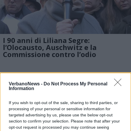
I 90 anni di Liliana Segre:
l’Olocausto, Auschwitz e la
Commissione contro l’odio
DOMODOSSOLA
Domese bloccata in India: “lasciati
VerbanoNews -
Do Not Process My Personal
soli dalle istituzioni italiane”
Information
If you wish to opt-out of the sale, sharing to third parties, or
processing of your personal or sensitive information for
DOMODOSSOLA
targeted advertising by us, please use the below opt-out
La testimonianza del dottor
section to confirm your selection. Please note that after your
Toscano, da dirigente del San
opt-out request is processed you may continue seeing