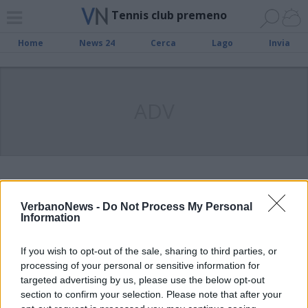
Tennis club premeno
Home
News 24
Cerca
Lago
Invia
ADV
Presentata la nuova racchetta
Wilson al Tennis Club Premeno
VerbanoNews -
Do Not Process My Personal
Information
If you wish to opt-out of the sale, sharing to third parties, or
Tennis Club Premeno: bilancio
processing of your personal or sensitive information for
positivo per la prima parte della
targeted advertising by us, please use the below opt-out
stagione. Il 7 agosto al via il
section to confirm your selection. Please note that after your