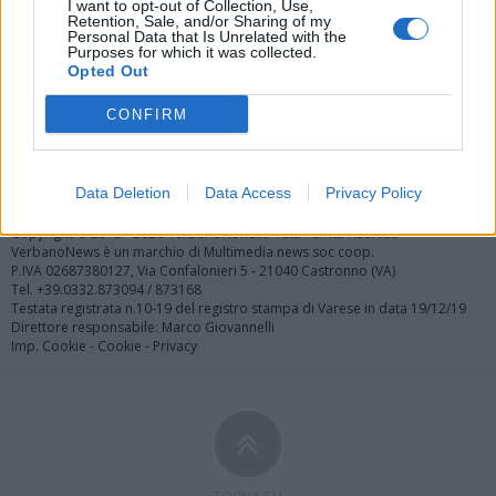
I want to opt-out of Collection, Use,
Retention, Sale, and/or Sharing of my
Personal Data that Is Unrelated with the
Purposes for which it was collected.
Opted Out
CONFIRM
Registrati
Redazione
Invia notizia
Feed RSS
Facebook
Twitter
Contatti
Pubblicità
Data Deletion
Data Access
Privacy Policy
Copyright © 2019 - 2026 VerbanoNews.it. Tutti i diritti riservati
VerbanoNews è un marchio di Multimedia news soc coop.
P.IVA 02687380127, Via Confalonieri 5 - 21040 Castronno (VA)
Tel. +39.0332.873094 / 873168
Testata registrata n.10-19 del registro stampa di Varese in data 19/12/19
Direttore responsabile: Marco Giovannelli
Imp. Cookie
-
Cookie
-
Privacy