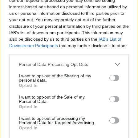
opt-out request is processed you may continue seeing
classico Torneo Giallo
interest-based ads based on personal information utilized by
us or personal information disclosed to third parties prior to
your opt-out. You may separately opt-out of the further
disclosure of your personal information by third parties on the
IAB’s list of downstream participants. This information may
also be disclosed by us to third parties on the
IAB’s List of
Downstream Participants
that may further disclose it to other
third parties.
Personal Data Processing Opt Outs
I want to opt-out of the Sharing of my
personal data.
Opted In
I want to opt-out of the Sale of my
Personal Data.
Opted In
I want to opt-out of processing my
Personal Data for Targeted Advertising.
Opted In
Vai al sito in modalità classica