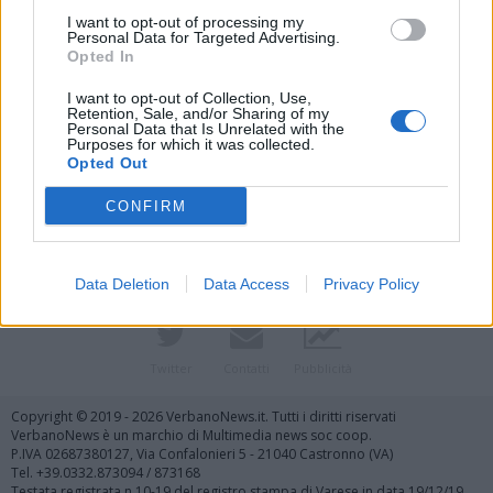
I want to opt-out of processing my
Personal Data for Targeted Advertising.
Opted In
I want to opt-out of Collection, Use,
Retention, Sale, and/or Sharing of my
Personal Data that Is Unrelated with the
Purposes for which it was collected.
Vai al sito in modalità classica
Opted Out
CONFIRM
Data Deletion
Data Access
Privacy Policy
Registrati
Redazione
Invia notizia
Feed RSS
Facebook
Twitter
Contatti
Pubblicità
Copyright © 2019 - 2026 VerbanoNews.it. Tutti i diritti riservati
VerbanoNews è un marchio di Multimedia news soc coop.
P.IVA 02687380127, Via Confalonieri 5 - 21040 Castronno (VA)
Tel. +39.0332.873094 / 873168
Testata registrata n.10-19 del registro stampa di Varese in data 19/12/19