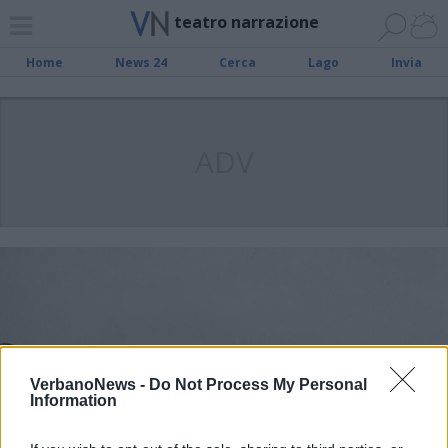
teatro narrazione
Home
News 24
Cerca
Lago
Invia
ADV
VerbanoNews -
Do Not Process My Personal
Information