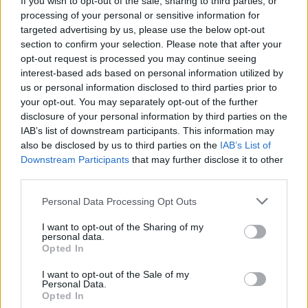
If you wish to opt-out of the sale, sharing to third parties, or
processing of your personal or sensitive information for
targeted advertising by us, please use the below opt-out
section to confirm your selection. Please note that after your
opt-out request is processed you may continue seeing
interest-based ads based on personal information utilized by
us or personal information disclosed to third parties prior to
VARESE
Con “L’ultimo volo dello sparviero”,
your opt-out. You may separately opt-out of the further
disclosure of your personal information by third parties on the
arriva il teatro narrazione varesino
IAB’s list of downstream participants. This information may
also be disclosed by us to third parties on the
IAB’s List of
Downstream Participants
that may further disclose it to other
third parties.
Personal Data Processing Opt Outs
I want to opt-out of the Sharing of my
personal data.
Opted In
I want to opt-out of the Sale of my
Personal Data.
Opted In