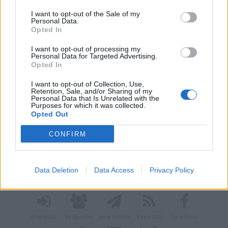
I want to opt-out of the Sale of my
Personal Data.
Opted In
I want to opt-out of processing my
Personal Data for Targeted Advertising.
Opted In
I want to opt-out of Collection, Use,
Retention, Sale, and/or Sharing of my
Personal Data that Is Unrelated with the
Purposes for which it was collected.
Opted Out
CONFIRM
Vai al sito in modalità classica
Data Deletion
Data Access
Privacy Policy
Registrati
Redazione
Invia notizia
Feed RSS
Facebook