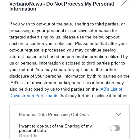
VerbanoNews -
Do Not Process My Personal
Information
If you wish to opt-out of the sale, sharing to third parties, or
processing of your personal or sensitive information for
targeted advertising by us, please use the below opt-out
NOVARA
section to confirm your selection. Please note that after your
I segreti del Coccia di Novara nel
opt-out request is processed you may continue seeing
nuovo giallo firmato Marco
interest-based ads based on personal information utilized by
Scardigli
us or personal information disclosed to third parties prior to
your opt-out. You may separately opt-out of the further
disclosure of your personal information by third parties on the
IAB’s list of downstream participants. This information may
Cem – Maggiore, il Comune
also be disclosed by us to third parties on the
IAB’s List of
rinnoverà l’incarico di direttore
Downstream Participants
that may further disclose it to other
artistico a Renata Rapetti
third parties.
Personal Data Processing Opt Outs
I want to opt-out of the Sharing of my
personal data.
Opted In