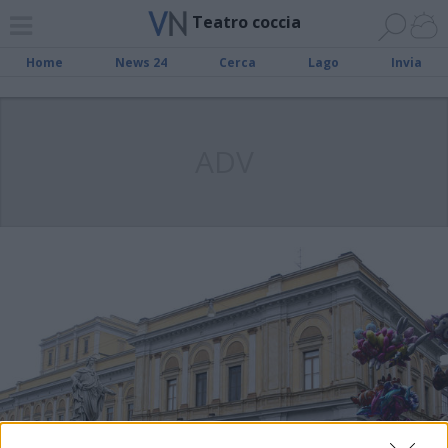
Teatro coccia
Home
News 24
Cerca
Lago
Invia
ADV