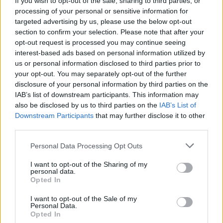
If you wish to opt-out of the sale, sharing to third parties, or
processing of your personal or sensitive information for
targeted advertising by us, please use the below opt-out
section to confirm your selection. Please note that after your
opt-out request is processed you may continue seeing
interest-based ads based on personal information utilized by
us or personal information disclosed to third parties prior to
LUINO
Continua l’impegno del Tavolo di
your opt-out. You may separately opt-out of the further
disclosure of your personal information by third parties on the
lavoro per il Clima
IAB’s list of downstream participants. This information may
also be disclosed by us to third parties on the
IAB’s List of
Downstream Participants
that may further disclose it to other
third parties.
Personal Data Processing Opt Outs
I want to opt-out of the Sharing of my
personal data.
Opted In
I want to opt-out of the Sale of my
Personal Data.
Opted In