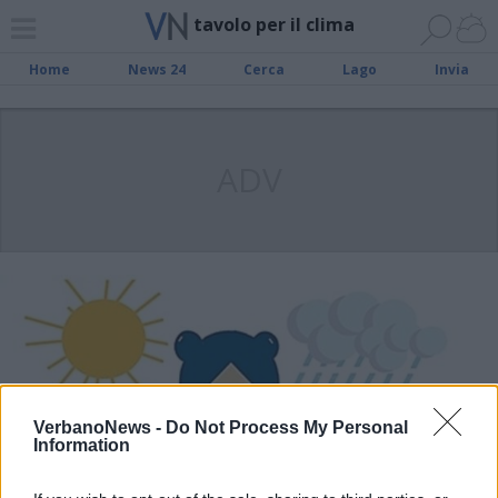
tavolo per il clima
Home
News 24
Cerca
Lago
Invia
ADV
VerbanoNews -
Do Not Process My Personal
Information