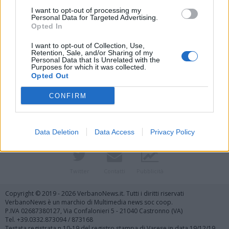
I want to opt-out of processing my
Personal Data for Targeted Advertising.
Opted In
I want to opt-out of Collection, Use,
Retention, Sale, and/or Sharing of my
Personal Data that Is Unrelated with the
Purposes for which it was collected.
Vai al sito in modalità classica
Opted Out
CONFIRM
Data Deletion
Data Access
Privacy Policy
Registrati
Redazione
Invia notizia
Feed RSS
Facebook
Twitter
Contatti
Pubblicità
Copyright © 2019 - 2026 VerbanoNews.it. Tutti i diritti riservati
VerbanoNews è un marchio di Multimedia news soc coop.
P.IVA 02687380127, Via Confalonieri 5 - 21040 Castronno (VA)
Tel. +39.0332.873094 / 873168
Testata registrata n.10-19 del registro stampa di Varese in data 19/12/19