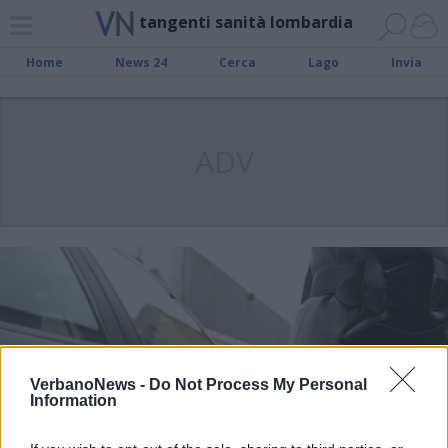
tangenti sanità lombardia
Home
News 24
Cerca
Lago
Invia
ADV
VerbanoNews -
Do Not Process My Personal
Information