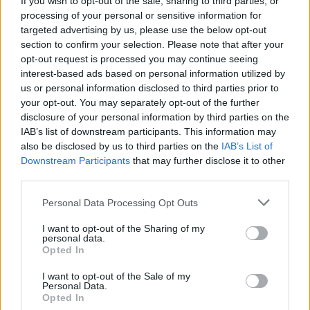
If you wish to opt-out of the sale, sharing to third parties, or
processing of your personal or sensitive information for
targeted advertising by us, please use the below opt-out
section to confirm your selection. Please note that after your
opt-out request is processed you may continue seeing
interest-based ads based on personal information utilized by
us or personal information disclosed to third parties prior to
MONZA
Tangenti in sanità: coinvolti due
your opt-out. You may separately opt-out of the further
disclosure of your personal information by third parties on the
medici varesini
IAB’s list of downstream participants. This information may
also be disclosed by us to third parties on the
IAB’s List of
Downstream Participants
that may further disclose it to other
third parties.
Personal Data Processing Opt Outs
I want to opt-out of the Sharing of my
personal data.
Opted In
I want to opt-out of the Sale of my
Personal Data.
Opted In