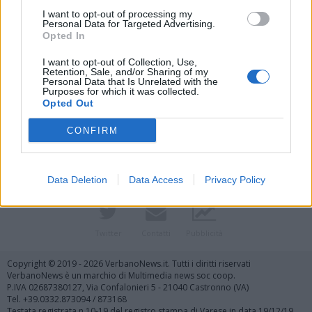
I want to opt-out of processing my
Personal Data for Targeted Advertising.
Opted In
I want to opt-out of Collection, Use,
Retention, Sale, and/or Sharing of my
Personal Data that Is Unrelated with the
Purposes for which it was collected.
Vai al sito in modalità classica
Opted Out
CONFIRM
Data Deletion
Data Access
Privacy Policy
Registrati
Redazione
Invia notizia
Feed RSS
Facebook
Twitter
Contatti
Pubblicità
Copyright © 2019 - 2026 VerbanoNews.it. Tutti i diritti riservati
VerbanoNews è un marchio di Multimedia news soc coop.
P.IVA 02687380127, Via Confalonieri 5 - 21040 Castronno (VA)
Tel. +39.0332.873094 / 873168
Testata registrata n.10-19 del registro stampa di Varese in data 19/12/19