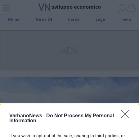
sviluppo economico
Home
News 24
Cerca
Lago
Invia
ADV
VerbanoNews -
Do Not Process My Personal
Information
If you wish to opt-out of the sale, sharing to third parties, or