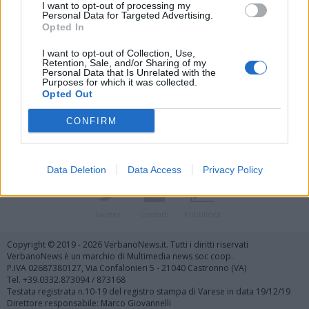
I want to opt-out of processing my
Personal Data for Targeted Advertising.
Opted In
I want to opt-out of Collection, Use,
Retention, Sale, and/or Sharing of my
Personal Data that Is Unrelated with the
Vai al sito in modalità classica
Purposes for which it was collected.
Opted Out
CONFIRM
Data Deletion
Data Access
Privacy Policy
Registrati
Redazione
Invia notizia
Feed RSS
Facebook
Twitter
Contatti
Pubblicità
Copyright © 2019 - 2026 VerbanoNews.it. Tutti i diritti riservati
VerbanoNews è un marchio di Multimedia news soc coop.
P.IVA 02687380127, Via Confalonieri 5 - 21040 Castronno (VA)
Tel. +39.0332.873094 / 873168
Testata registrata n.10-19 del registro stampa di Varese in data 19/12/19
Direttore responsabile: Marco Giovannelli