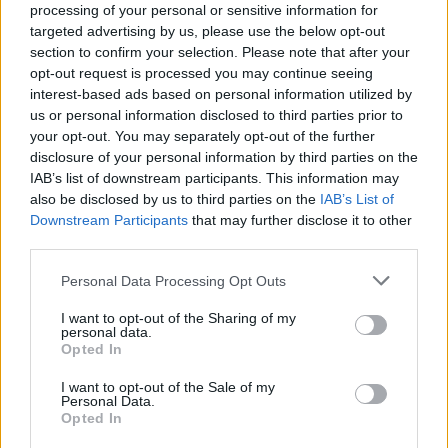
processing of your personal or sensitive information for
targeted advertising by us, please use the below opt-out
section to confirm your selection. Please note that after your
opt-out request is processed you may continue seeing
interest-based ads based on personal information utilized by
us or personal information disclosed to third parties prior to
LUINO
your opt-out. You may separately opt-out of the further
Turismo e servizi, il bando
disclosure of your personal information by third parties on the
IAB’s list of downstream participants. This information may
also be disclosed by us to third parties on the
IAB’s List of
Downstream Participants
that may further disclose it to other
third parties.
Personal Data Processing Opt Outs
I want to opt-out of the Sharing of my
personal data.
Opted In
I want to opt-out of the Sale of my
Personal Data.
Opted In