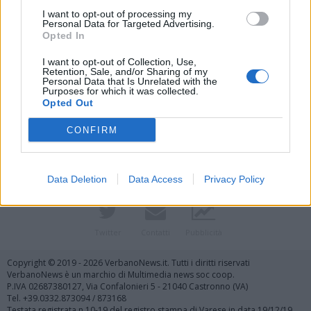
I want to opt-out of processing my
Personal Data for Targeted Advertising.
Opted In
I want to opt-out of Collection, Use,
Retention, Sale, and/or Sharing of my
Personal Data that Is Unrelated with the
Purposes for which it was collected.
Vai al sito in modalità classica
Opted Out
CONFIRM
Data Deletion
Data Access
Privacy Policy
Registrati
Redazione
Invia notizia
Feed RSS
Facebook
Twitter
Contatti
Pubblicità
Copyright © 2019 - 2026 VerbanoNews.it. Tutti i diritti riservati
VerbanoNews è un marchio di Multimedia news soc coop.
P.IVA 02687380127, Via Confalonieri 5 - 21040 Castronno (VA)
Tel. +39.0332.873094 / 873168
Testata registrata n.10-19 del registro stampa di Varese in data 19/12/19