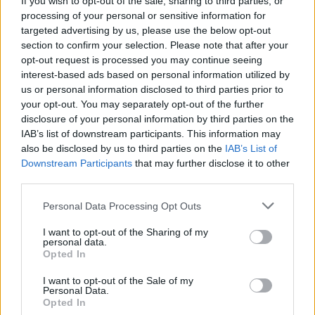
If you wish to opt-out of the sale, sharing to third parties, or
processing of your personal or sensitive information for
targeted advertising by us, please use the below opt-out
section to confirm your selection. Please note that after your
opt-out request is processed you may continue seeing
interest-based ads based on personal information utilized by
us or personal information disclosed to third parties prior to
MACCAGNO CON PINO E VEDDASCA
Grande successo per la 24° edizione
your opt-out. You may separately opt-out of the further
disclosure of your personal information by third parties on the
della Stramaccagno
IAB’s list of downstream participants. This information may
also be disclosed by us to third parties on the
IAB’s List of
Downstream Participants
that may further disclose it to other
third parties.
Personal Data Processing Opt Outs
I want to opt-out of the Sharing of my
personal data.
Opted In
I want to opt-out of the Sale of my
Personal Data.
Opted In