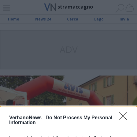
stramaccagno
Home
News 24
Cerca
Lago
Invia
ADV
VerbanoNews -
Do Not Process My Personal
Information