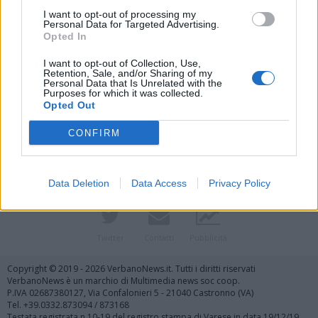
I want to opt-out of processing my
Personal Data for Targeted Advertising.
Opted In
I want to opt-out of Collection, Use,
Retention, Sale, and/or Sharing of my
Personal Data that Is Unrelated with the
Purposes for which it was collected.
Vai al sito in modalità classica
Opted Out
CONFIRM
Data Deletion
Data Access
Privacy Policy
Registrati
Redazione
Invia notizia
Feed RSS
Facebook
Twitter
Contatti
Pubblicità
Copyright © 2019 - 2026 VerbanoNews.it. Tutti i diritti riservati
VerbanoNews è un marchio di Multimedia news soc coop.
P.IVA 02687380127, Via Confalonieri 5 - 21040 Castronno (VA)
Tel. +39.0332.873094 / 873168
Testata registrata n.10-19 del registro stampa di Varese in data 19/12/19