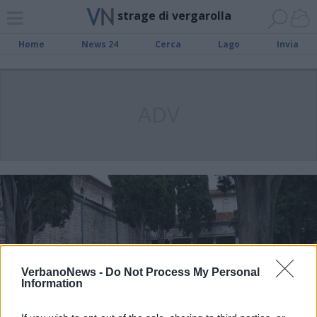
strage di vergarolla
Home
News 24
Cerca
Lago
Invia
ADV
VerbanoNews -
Do Not Process My Personal
Information