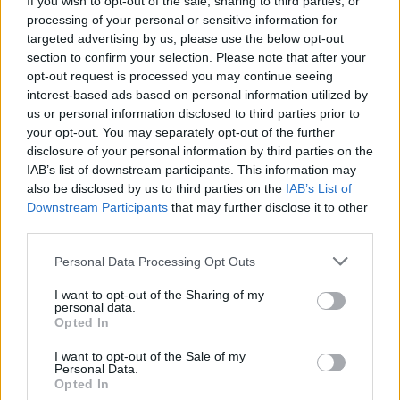
If you wish to opt-out of the sale, sharing to third parties, or
processing of your personal or sensitive information for
targeted advertising by us, please use the below opt-out
section to confirm your selection. Please note that after your
opt-out request is processed you may continue seeing
interest-based ads based on personal information utilized by
us or personal information disclosed to third parties prior to
SESTO CALENDE
Un testimone racconta la strage di
your opt-out. You may separately opt-out of the further
disclosure of your personal information by third parties on the
Vergarolla
IAB’s list of downstream participants. This information may
also be disclosed by us to third parties on the
IAB’s List of
Downstream Participants
that may further disclose it to other
third parties.
Personal Data Processing Opt Outs
I want to opt-out of the Sharing of my
personal data.
Opted In
I want to opt-out of the Sale of my
Personal Data.
Opted In