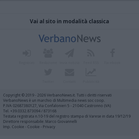
Vai al sito in modalità classica
Registrati
Redazione
Invia notizia
Feed RSS
Facebook
Twitter
Contatti
Pubblicità
Copyright © 2019 - 2026 VerbanoNews.it. Tutti i diritti riservati
VerbanoNews è un marchio di Multimedia news soc coop.
P.IVA 02687380127, Via Confalonieri 5 - 21040 Castronno (VA)
Tel. +39.0332.873094 / 873168
Testata registrata n.10-19 del registro stampa di Varese in data 19/12/19
Direttore responsabile: Marco Giovannelli
Imp. Cookie
-
Cookie
-
Privacy