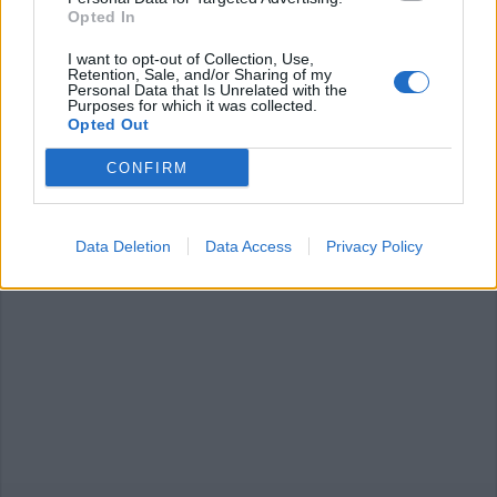
Opted In
I want to opt-out of Collection, Use,
Retention, Sale, and/or Sharing of my
Personal Data that Is Unrelated with the
LUINO
Purposes for which it was collected.
La stagione teatrale si prepara
Opted Out
CONFIRM
Data Deletion
Data Access
Privacy Policy