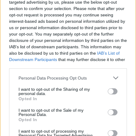
targeted advertising by us, please use the below opt-out
section to confirm your selection. Please note that after your
opt-out request is processed you may continue seeing
interest-based ads based on personal information utilized by
us or personal information disclosed to third parties prior to
LUINO
your opt-out. You may separately opt-out of the further
Al via gli abbonamenti alla
disclosure of your personal information by third parties on the
stagione teatrale
IAB’s list of downstream participants. This information may
also be disclosed by us to third parties on the
IAB’s List of
Downstream Participants
that may further disclose it to other
third parties.
Personal Data Processing Opt Outs
I want to opt-out of the Sharing of my
personal data.
Opted In
I want to opt-out of the Sale of my
Personal Data.
Opted In
I want to opt-out of processing my
Personal Data for Targeted Advertising.