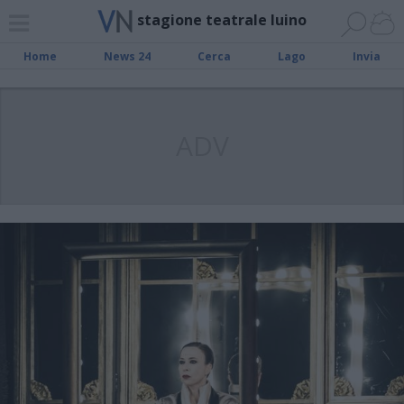
stagione teatrale luino
Home
News 24
Cerca
Lago
Invia
ADV