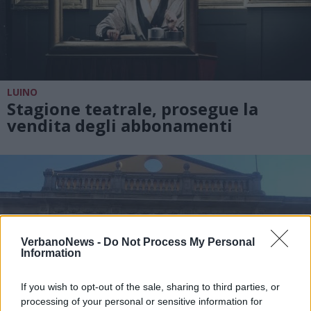
LUINO
Stagione teatrale, prosegue la
vendita degli abbonamenti
VerbanoNews -
Do Not Process My Personal
Information
If you wish to opt-out of the sale, sharing to third parties, or
processing of your personal or sensitive information for