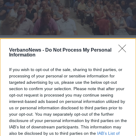
SESTO CALENDE
Nuova Marna, sala piena per
VerbanoNews -
Do Not Process My Personal
l’incontro delle opposizioni
Information
Nuova Marna, sala piena per l’incontro delle
If you wish to opt-out of the sale, sharing to third parties, or
opposizioni
processing of your personal or sensitive information for
targeted advertising by us, please use the below opt-out
section to confirm your selection. Please note that after your
opt-out request is processed you may continue seeing
interest-based ads based on personal information utilized by
us or personal information disclosed to third parties prior to
your opt-out. You may separately opt-out of the further
disclosure of your personal information by third parties on the
IAB’s list of downstream participants. This information may
also be disclosed by us to third parties on the
IAB’s List of