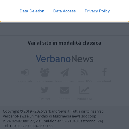
Data Deletion
Data Access
Privacy Policy
Vai al sito in modalità classica
Registrati
Redazione
Invia notizia
Feed RSS
Facebook
Twitter
Contatti
Pubblicità
Copyright © 2019 - 2026 VerbanoNews.it. Tutti i diritti riservati
VerbanoNews è un marchio di Multimedia news soc coop.
P.IVA 02687380127, Via Confalonieri 5 - 21040 Castronno (VA)
Tel. +39.0332.873094 / 873168