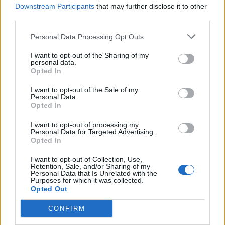
Downstream Participants
that may further disclose it to other
third parties.
Personal Data Processing Opt Outs
I want to opt-out of the Sharing of my
personal data.
SESTO CALENDE
Opted In
Nuova Marna, le opposizioni
I want to opt-out of the Sale of my
indicono un’assemblea pubblica
Personal Data.
Opted In
I want to opt-out of processing my
Personal Data for Targeted Advertising.
Opted In
I want to opt-out of Collection, Use,
Retention, Sale, and/or Sharing of my
Personal Data that Is Unrelated with the
Purposes for which it was collected.
Opted Out
CONFIRM