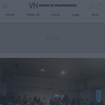
sesto in movimento
Home
News 24
Cerca
Lago
Invia
ADV