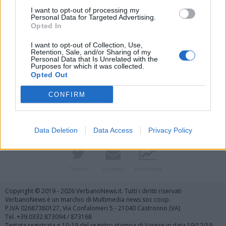
I want to opt-out of processing my
Personal Data for Targeted Advertising.
Opted In
I want to opt-out of Collection, Use,
Retention, Sale, and/or Sharing of my
Personal Data that Is Unrelated with the
Purposes for which it was collected.
Vai al sito in modalità classica
Opted Out
CONFIRM
Data Deletion
Data Access
Privacy Policy
Registrati
Redazione
Invia notizia
Feed RSS
Facebook
Twitter
Contatti
Pubblicità
Copyright © 2019 - 2026 VerbanoNews.it. Tutti i diritti riservati
VerbanoNews è un marchio di Multimedia news soc coop.
P.IVA 02687380127, Via Confalonieri 5 - 21040 Castronno (VA)
Tel. +39.0332.873094 / 873168
Testata registrata n.10-19 del registro stampa di Varese in data 19/12/19