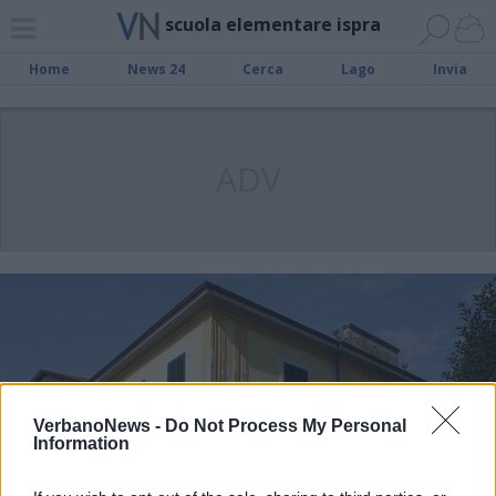
scuola elementare ispra
Home
News 24
Cerca
Lago
Invia
ADV
VerbanoNews -
Do Not Process My Personal
Information