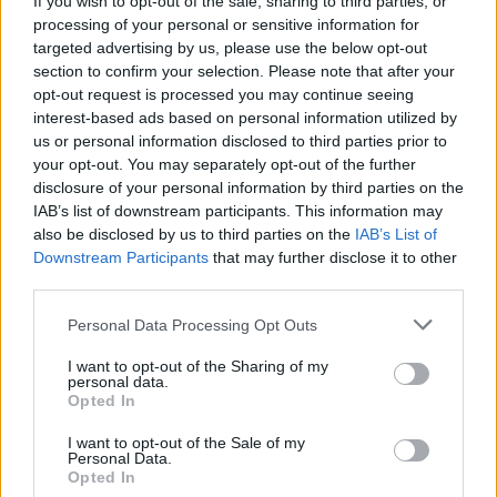
If you wish to opt-out of the sale, sharing to third parties, or
processing of your personal or sensitive information for
targeted advertising by us, please use the below opt-out
section to confirm your selection. Please note that after your
opt-out request is processed you may continue seeing
interest-based ads based on personal information utilized by
us or personal information disclosed to third parties prior to
ISPRA
Lavori di riqualificazione alla
your opt-out. You may separately opt-out of the further
disclosure of your personal information by third parties on the
scuola elementare di Ispra
IAB’s list of downstream participants. This information may
also be disclosed by us to third parties on the
IAB’s List of
Downstream Participants
that may further disclose it to other
third parties.
Personal Data Processing Opt Outs
I want to opt-out of the Sharing of my
personal data.
Opted In
I want to opt-out of the Sale of my
Personal Data.
Opted In