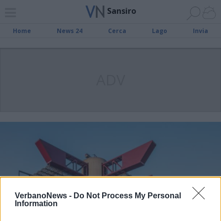
Sansiro
Home
News 24
Cerca
Lago
Invia
ADV
VerbanoNews -
Do Not Process My Personal
Information