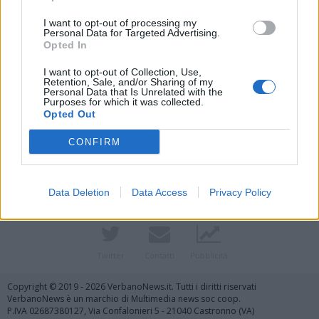
I want to opt-out of processing my
Personal Data for Targeted Advertising.
Opted In
I want to opt-out of Collection, Use,
Retention, Sale, and/or Sharing of my
Personal Data that Is Unrelated with the
Purposes for which it was collected.
Opted Out
Vai al sito in modalità classica
CONFIRM
Data Deletion
Data Access
Privacy Policy
Registrati
Redazione
Invia notizia
Feed RSS
Facebook
Twitter
Contatti
Pubblicità
Copyright © 2019 - 2026 VerbanoNews.it. Tutti i diritti riservati
VerbanoNews è un marchio di Multimedia news soc coop.
P.IVA 02687380127, Via Confalonieri 5 - 21040 Castronno (VA)