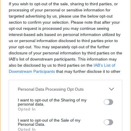
If you wish to opt-out of the sale, sharing to third parties, or
processing of your personal or sensitive information for
targeted advertising by us, please use the below opt-out
section to confirm your selection. Please note that after your
opt-out request is processed you may continue seeing
interest-based ads based on personal information utilized by
ANGERA
us or personal information disclosed to third parties prior to
«Abbattere la Scala del calcio o
your opt-out. You may separately opt-out of the further
salvarla?» Ad Angera si discute del
disclosure of your personal information by third parties on the
futuro di San Siro
IAB’s list of downstream participants. This information may
also be disclosed by us to third parties on the
IAB’s List of
Downstream Participants
that may further disclose it to other
third parties.
Personal Data Processing Opt Outs
I want to opt-out of the Sharing of my
personal data.
Opted In
I want to opt-out of the Sale of my
Personal Data.
Opted In