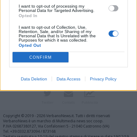
I want to opt-out of processing my
Personal Data for Targeted Advertising.
Opted In
I want to opt-out of Collection, Use,
Retention, Sale, and/or Sharing of my
Personal Data that Is Unrelated with the
Purposes for which it was collected.
Vai al sito in modalità classica
Opted Out
CONFIRM
Data Deletion
Data Access
Privacy Policy
Registrati
Redazione
Invia notizia
Feed RSS
Facebook
Twitter
Contatti
Pubblicità
Copyright © 2019 - 2026 VerbanoNews.it. Tutti i diritti riservati
VerbanoNews è un marchio di Multimedia news soc coop.
P.IVA 02687380127, Via Confalonieri 5 - 21040 Castronno (VA)
Tel. +39.0332.873094 / 873168
Testata registrata n.10-19 del registro stampa di Varese in data 19/12/19