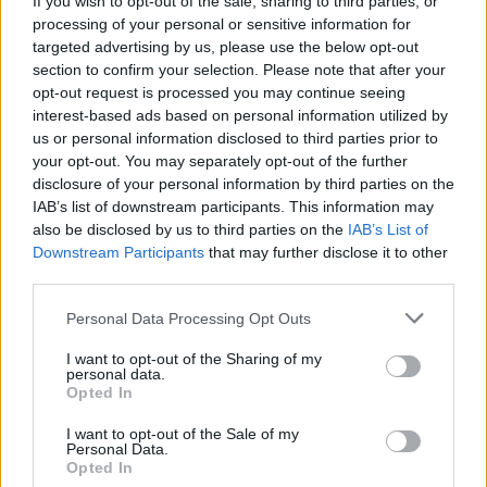
If you wish to opt-out of the sale, sharing to third parties, or
processing of your personal or sensitive information for
targeted advertising by us, please use the below opt-out
section to confirm your selection. Please note that after your
opt-out request is processed you may continue seeing
interest-based ads based on personal information utilized by
us or personal information disclosed to third parties prior to
LAGO MAGGIORE
Luigi Molteni nuovo presidente del
your opt-out. You may separately opt-out of the further
disclosure of your personal information by third parties on the
Rotary Club Lago Maggiore
IAB’s list of downstream participants. This information may
also be disclosed by us to third parties on the
IAB’s List of
Downstream Participants
that may further disclose it to other
third parties.
Personal Data Processing Opt Outs
I want to opt-out of the Sharing of my
personal data.
Opted In
I want to opt-out of the Sale of my
Personal Data.
Opted In