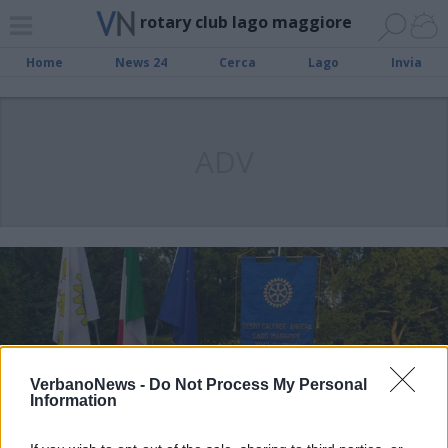
rotary club lago maggiore
Home
News 24
Cerca
Lago
Invia
ADV
VerbanoNews -
Do Not Process My Personal
Information