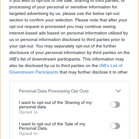
If you wish to opt-out of the sale, sharing to third parties, or
processing of your personal or sensitive information for
targeted advertising by us, please use the below opt-out
section to confirm your selection. Please note that after your
opt-out request is processed you may continue seeing
interest-based ads based on personal information utilized by
us or personal information disclosed to third parties prior to
LIBRI
Ruderi e castelli, testimoni di
your opt-out. You may separately opt-out of the further
disclosure of your personal information by third parties on the
antiche vite nell’Atlante di Corrias
IAB’s list of downstream participants. This information may
also be disclosed by us to third parties on the
IAB’s List of
Downstream Participants
that may further disclose it to other
third parties.
Personal Data Processing Opt Outs
I want to opt-out of the Sharing of my
personal data.
Opted In
I want to opt-out of the Sale of my
Personal Data.
Opted In