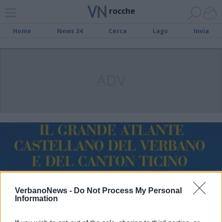
rocche
Home
News 24
Cerca
Lago
Invia
ADV
VerbanoNews -
Do Not Process My Personal
Information