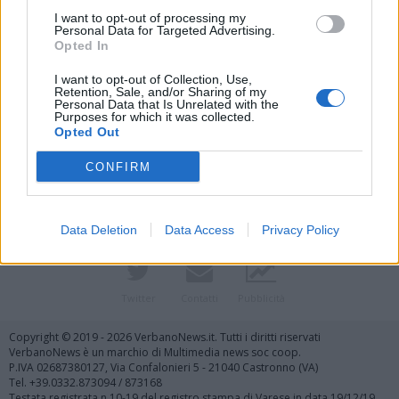
I want to opt-out of processing my
Personal Data for Targeted Advertising.
Opted In
I want to opt-out of Collection, Use,
Retention, Sale, and/or Sharing of my
Personal Data that Is Unrelated with the
Purposes for which it was collected.
Vai al sito in modalità classica
Opted Out
CONFIRM
Data Deletion
Data Access
Privacy Policy
Registrati
Redazione
Invia notizia
Feed RSS
Facebook
Twitter
Contatti
Pubblicità
Copyright © 2019 - 2026 VerbanoNews.it. Tutti i diritti riservati
VerbanoNews è un marchio di Multimedia news soc coop.
P.IVA 02687380127, Via Confalonieri 5 - 21040 Castronno (VA)
Tel. +39.0332.873094 / 873168
Testata registrata n.10-19 del registro stampa di Varese in data 19/12/19