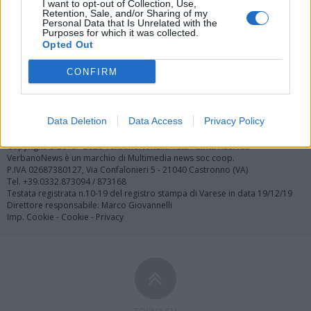
I want to opt-out of Collection, Use,
Retention, Sale, and/or Sharing of my
Personal Data that Is Unrelated with the
Purposes for which it was collected.
Opted Out
CONFIRM
Registrati
Redazione
Invia notizia
Feed RSS
Facebook
Twitter
Contatti
Pubblicità
Data Deletion
Data Access
Privacy Policy
Copyright © 2019 - 2026 VerbanoNews.it. Tutti i diritti riservati
VerbanoNews è un marchio di Multimedia news soc coop.
P.IVA 02687380127, Via Confalonieri 5 - 21040 Castronno (VA)
Tel. +39.0332.873094 / 873168
Testata registrata n.10-19 del registro stampa di Varese in data 19/12/19
Direttore responsabile: Marco Giovannelli
Imp. Cookie
-
Cookie
-
Privacy