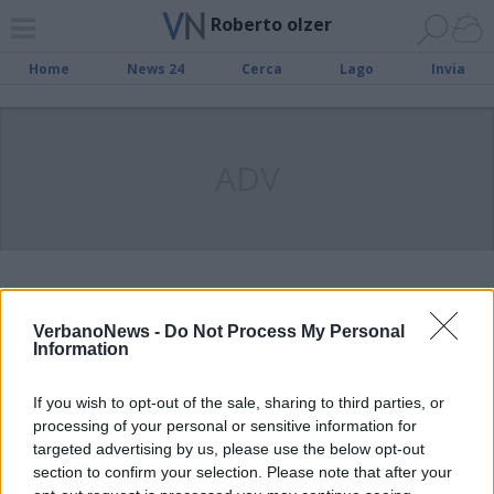
Roberto olzer
Home
News 24
Cerca
Lago
Invia
ADV
Il 19 dicembre l’organista Roberto
Olzer e il coro “San Vittore” in
VerbanoNews -
Do Not Process My Personal
Information
concerto alla chiesa Santa Marta.
If you wish to opt-out of the sale, sharing to third parties, or
processing of your personal or sensitive information for
‘Torre del lago e altre storie’,
targeted advertising by us, please use the below opt-out
questa sera a Cannero il concerto
section to confirm your selection. Please note that after your