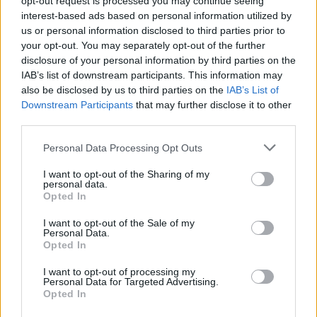
opt-out request is processed you may continue seeing
del pianista Roberto Olzer
interest-based ads based on personal information utilized by
us or personal information disclosed to third parties prior to
your opt-out. You may separately opt-out of the further
disclosure of your personal information by third parties on the
IAB’s list of downstream participants. This information may
also be disclosed by us to third parties on the
IAB’s List of
Downstream Participants
that may further disclose it to other
third parties.
Personal Data Processing Opt Outs
I want to opt-out of the Sharing of my
personal data.
Opted In
I want to opt-out of the Sale of my
Personal Data.
Opted In
I want to opt-out of processing my
Personal Data for Targeted Advertising.
Opted In
Vai al sito in modalità classica