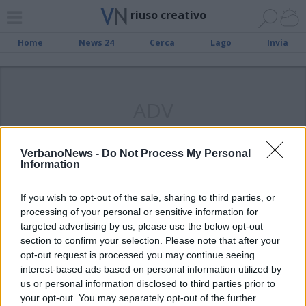
riuso creativo
Home
News 24
Cerca
Lago
Invia
ADV
VerbanoNews -
Do Not Process My Personal
Information
LUINO
L’arte diventa riuso creativo
If you wish to opt-out of the sale, sharing to third parties, or
processing of your personal or sensitive information for
targeted advertising by us, please use the below opt-out
section to confirm your selection. Please note that after your
opt-out request is processed you may continue seeing
interest-based ads based on personal information utilized by
us or personal information disclosed to third parties prior to
your opt-out. You may separately opt-out of the further