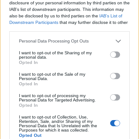
disclosure of your personal information by third parties on the
IAB’s list of downstream participants. This information may
also be disclosed by us to third parties on the
IAB’s List of
Downstream Participants
that may further disclose it to other
third parties.
Personal Data Processing Opt Outs
I want to opt-out of the Sharing of my
personal data.
Opted In
I want to opt-out of the Sale of my
Personal Data.
Vai al sito in modalità classica
Opted In
I want to opt-out of processing my
Personal Data for Targeted Advertising.
Opted In
I want to opt-out of Collection, Use,
Retention, Sale, and/or Sharing of my
Registrati
Redazione
Invia notizia
Feed RSS
Facebook
Personal Data that Is Unrelated with the
Purposes for which it was collected.
Opted Out