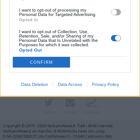
I want to opt-out of processing my
Personal Data for Targeted Advertising.
Opted In
I want to opt-out of Collection, Use,
Retention, Sale, and/or Sharing of my
Personal Data that Is Unrelated with the
Purposes for which it was collected.
Opted Out
Vai al sito in modalità classica
CONFIRM
Data Deletion
Data Access
Privacy Policy
Registrati
Redazione
Invia notizia
Feed RSS
Facebook
Twitter
Contatti
Pubblicità
Copyright © 2019 - 2026 VerbanoNews.it. Tutti i diritti riservati
VerbanoNews è un marchio di Multimedia news soc coop.
P.IVA 02687380127, Via Confalonieri 5 - 21040 Castronno (VA)