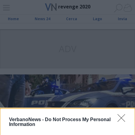
revenge 2020
Home
News 24
Cerca
Lago
Invia
ADV
VerbanoNews -
Do Not Process My Personal
Information