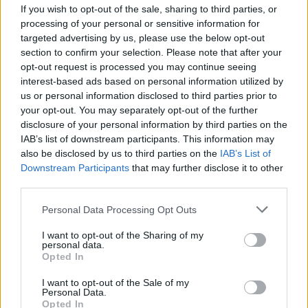
If you wish to opt-out of the sale, sharing to third parties, or
processing of your personal or sensitive information for
targeted advertising by us, please use the below opt-out
section to confirm your selection. Please note that after your
opt-out request is processed you may continue seeing
interest-based ads based on personal information utilized by
VERCELLI
us or personal information disclosed to third parties prior to
Spaccio di hashish e cocaina da
your opt-out. You may separately opt-out of the further
250mila euro annui, arrestate
disclosure of your personal information by third parties on the
dodici persone a Vercelli
IAB’s list of downstream participants. This information may
also be disclosed by us to third parties on the
IAB’s List of
Downstream Participants
that may further disclose it to other
third parties.
Personal Data Processing Opt Outs
I want to opt-out of the Sharing of my
personal data.
Opted In
I want to opt-out of the Sale of my
Personal Data.
Opted In