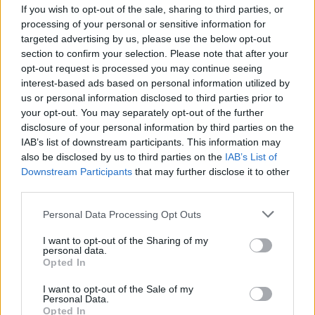
If you wish to opt-out of the sale, sharing to third parties, or
processing of your personal or sensitive information for
targeted advertising by us, please use the below opt-out
section to confirm your selection. Please note that after your
opt-out request is processed you may continue seeing
interest-based ads based on personal information utilized by
VERBANIA
us or personal information disclosed to third parties prior to
Una giornata di studi dedicata al
your opt-out. You may separately opt-out of the further
restauro di Villa Simonetta a
disclosure of your personal information by third parties on the
Verbania
IAB’s list of downstream participants. This information may
also be disclosed by us to third parties on the
IAB’s List of
Downstream Participants
that may further disclose it to other
third parties.
Personal Data Processing Opt Outs
I want to opt-out of the Sharing of my
personal data.
Opted In
I want to opt-out of the Sale of my
Personal Data.
Opted In