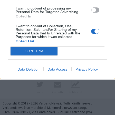
I want to opt-out of processing my
Personal Data for Targeted Advertising.
Opted In
I want to opt-out of Collection, Use,
Retention, Sale, and/or Sharing of my
Personal Data that Is Unrelated with the
Purposes for which it was collected.
Opted Out
Vai al sito in modalità classica
CONFIRM
Data Deletion
Data Access
Privacy Policy
Registrati
Redazione
Invia notizia
Feed RSS
Facebook
Twitter
Contatti
Pubblicità
Copyright © 2019 - 2026 VerbanoNews.it. Tutti i diritti riservati
VerbanoNews è un marchio di Multimedia news soc coop.
P.IVA 02687380127, Via Confalonieri 5 - 21040 Castronno (VA)