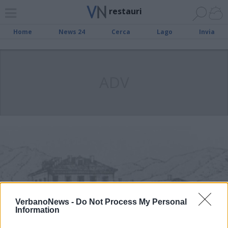
restauri
Home
News 24
Cerca
Lago
Invia
ADV
VerbanoNews -
Do Not Process My Personal
Information